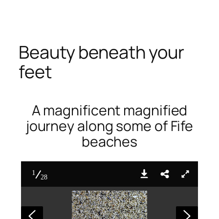
Skip
to
content
Beauty beneath your
feet
A magnificent magnified
journey along some of Fife
beaches
1
28