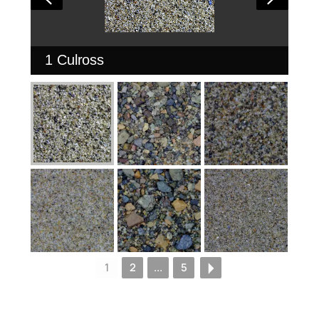
1 Culross
1
2
...
5