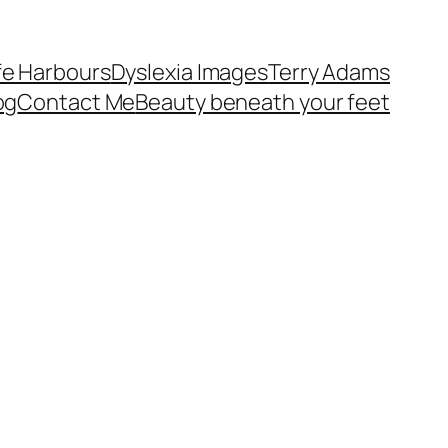
fe Harbours
Dyslexia Images
Terry Adams
og
Contact Me
Beauty beneath your feet