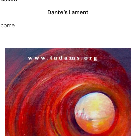
Dante’s Lament
o come.