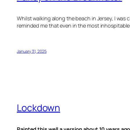
Whilst walking along the beach in Jersey, I was 
reminded me that even in the most inhospitable 
January 31, 2025
Lockdown
Painted this well a version about 10 years ago