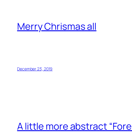
Merry Chrismas all
December 23, 2019
A little more abstract “Fore