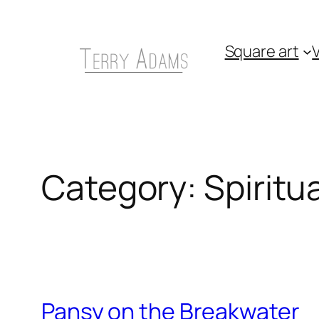
Skip
to
Square art
V
content
Category:
Spiritua
Pansy on the Breakwater