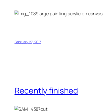
large painting acrylic on canvas
February 27, 2017
Recently finished