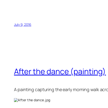
July 9, 2016
After the dance (painting)
A painting capturing the early morning walk acr