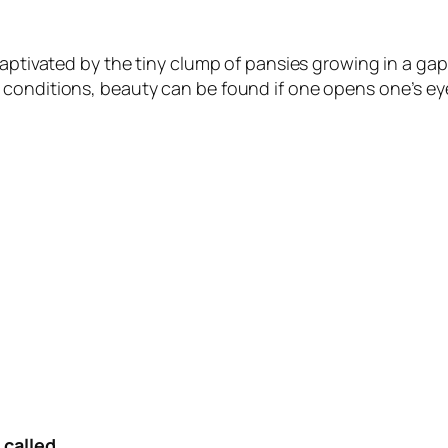
captivated by the tiny clump of pansies growing in a gap
conditions, beauty can be found if one opens one’s eye
 called