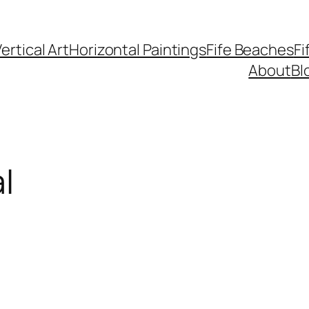
ertical Art
Horizontal Paintings
Fife Beaches
Fi
About
Bl
l