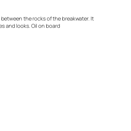
 between the rocks of the breakwater. It
s and looks. Oil on board