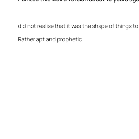
did not realise that it was the shape of things t
Rather apt and prophetic