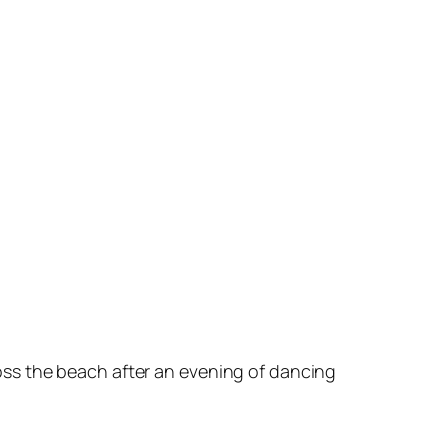
oss the beach after an evening of dancing