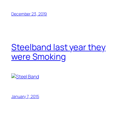
December 23, 2019
Steelband last year they
were Smoking
January 7, 2015