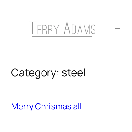
Skip
to
content
Category:
steel
Merry Chrismas all