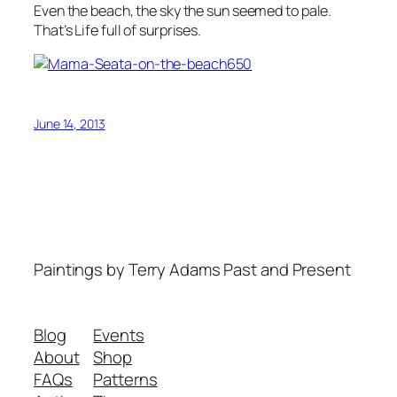
Even the beach, the sky the sun seemed to pale.
That’s Life full of surprises.
June 14, 2013
Paintings by Terry Adams Past and Present
Blog
Events
About
Shop
FAQs
Patterns