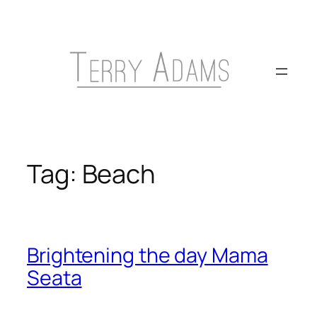
Skip
to
content
Tag:
Beach
Brightening the day Mama
Seata