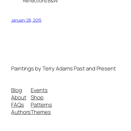
Reflections B&W
January 28, 2015
Paintings by Terry Adams Past and Present
Blog
Events
About
Shop
FAQs
Patterns
Authors
Themes