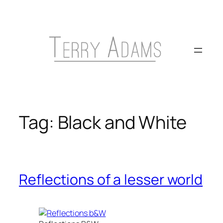
Skip
to
content
Tag:
Black and White
Reflections of a lesser world