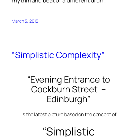
rhythm and beat of a different drum.
March 3, 2015
“Simplistic Complexity”
“Evening Entrance to
Cockburn Street –
Edinburgh”
is the latest picture based on the concept of
“Simplistic