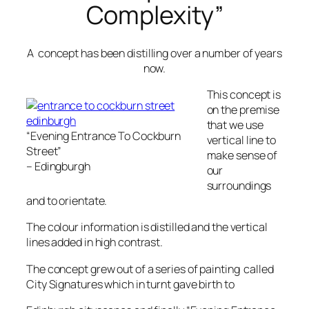
Complexity”
A concept has been distilling over a number of years
now.
This concept is
on the premise
that we use
“Evening Entrance To Cockburn
vertical line to
Street”
make sense of
– Edingburgh
our
surroundings
and to orientate.
The colour information is distilled and the vertical
lines added in high contrast.
The concept grew out of a series of painting called
City Signatures which in turnt gave birth to