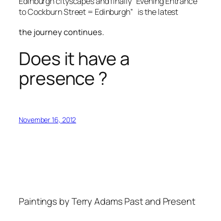
Edinburgh cityscapes and finally “Evening Entrance
to Cockburn Street = Edinburgh” is the latest
the journey continues.
Does it have a
presence ?
November 16, 2012
Paintings by Terry Adams Past and Present