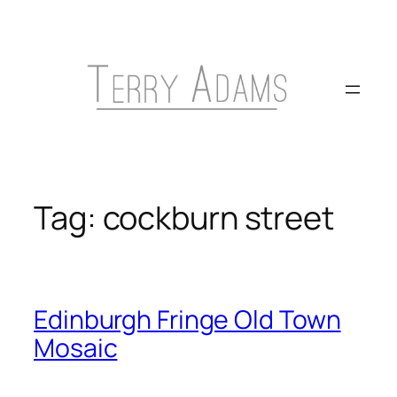
Skip
to
content
Tag:
cockburn street
Edinburgh Fringe Old Town
Mosaic