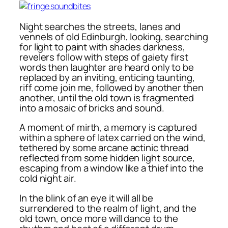
Night searches the streets, lanes and
vennels of old Edinburgh, looking, searching
for light to paint with shades darkness,
revelers follow with steps of gaiety first
words then laughter are heard only to be
replaced by an inviting, enticing taunting,
riff come join me, followed by another then
another, until the old town is fragmented
into a mosaic of bricks and sound.
A moment of mirth, a memory is captured
within a sphere of latex carried on the wind,
tethered by some arcane actinic thread
reflected from some hidden light source,
escaping from a window like a thief into the
cold night air.
In the blink of an eye it will all be
surrendered to the realm of light, and the
old town, once more will dance to the