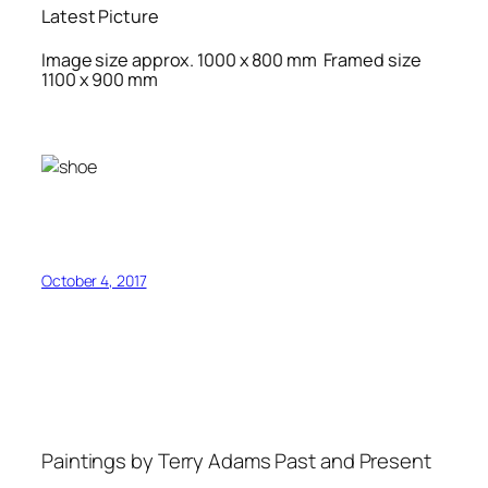
Latest Picture
Image size approx. 1000 x 800 mm Framed size
1100 x 900 mm
October 4, 2017
Paintings by Terry Adams Past and Present