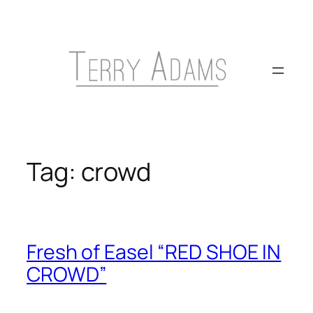
Skip
to
content
Tag:
crowd
Fresh of Easel “RED SHOE IN
CROWD”