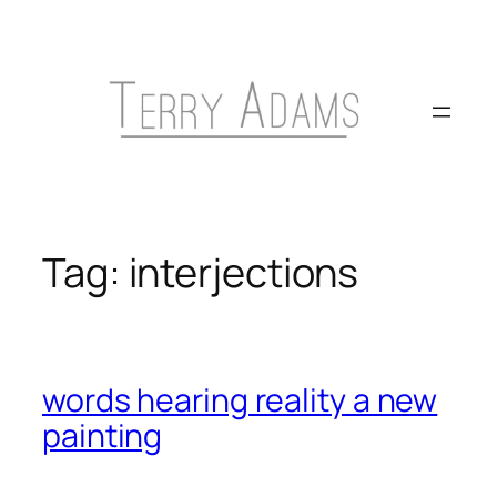
Skip
to
content
Tag:
interjections
words hearing reality a new
painting