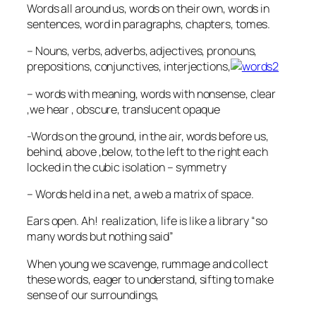
Words all around us, words on their own, words in
sentences, word in paragraphs, chapters, tomes.
– Nouns, verbs, adverbs, adjectives, pronouns,
prepositions, conjunctives, interjections,
– words with meaning, words with nonsense, clear
,we hear , obscure, translucent opaque
-Words on the ground, in the air, words before us,
behind, above ,below, to the left to the right each
locked in the cubic isolation – symmetry
– Words held in a net, a web a matrix of space.
Ears open. Ah! realization, life is like a library “so
many words but nothing said”
When young we scavenge, rummage and collect
these words, eager to understand, sifting to make
sense of our surroundings,