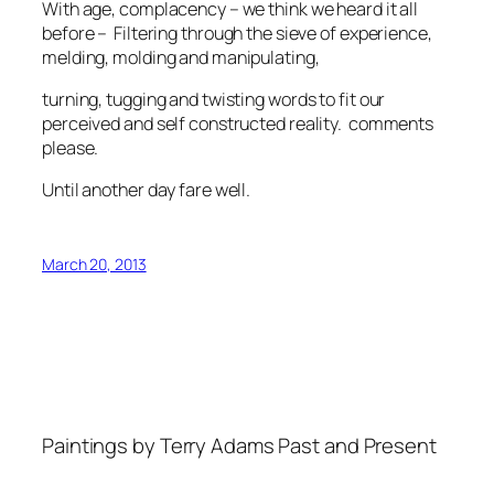
With age, complacency – we think we heard it all
before – Filtering through the sieve of experience,
melding, molding and manipulating,
turning, tugging and twisting words to fit our
perceived and self constructed reality. comments
please.
Until another day fare well.
March 20, 2013
Paintings by Terry Adams Past and Present