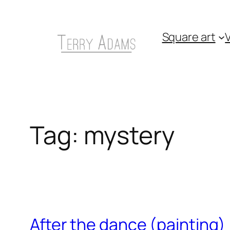
Skip
to
Square art
V
content
Tag:
mystery
After the dance (painting)