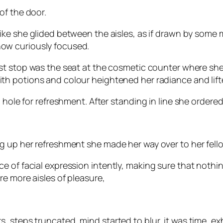
of the door.
like she glided between the aisles, as if drawn by some
w curiously focused.
rst stop was the seat at the cosmetic counter where she 
th potions and colour heightened her radiance and lift
 hole for refreshment. After standing in line she ordered
g up her refreshment she made her way over to her fello
ce of facial expression intently, making sure that not
e more aisles of pleasure,
 steps truncated, mind started to blur, it was time, exh