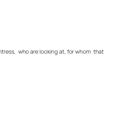
untress, who are looking at, for whom that