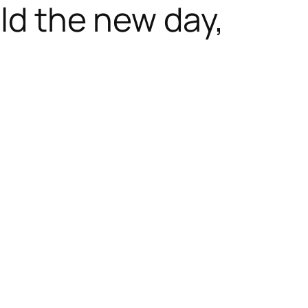
ald the new day,