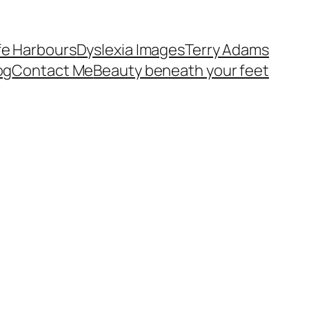
fe Harbours
Dyslexia Images
Terry Adams
og
Contact Me
Beauty beneath your feet