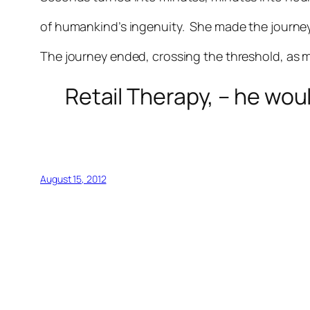
of humankind’s ingenuity. She made the journe
The journey ended, crossing the threshold, as m
Retail Therapy, – he wo
August 15, 2012