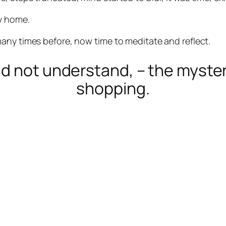
y home.
any times before, now time to meditate and reflect.
uld not understand, – the myst
shopping.