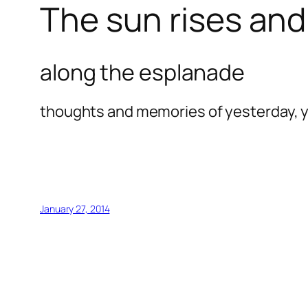
The sun rises and 
along the esplanade
thoughts and memories of yesterday, y
January 27, 2014