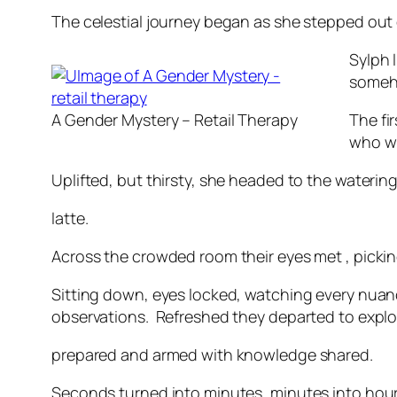
The celestial journey began as she stepped out 
Sylph 
someho
A Gender Mystery – Retail Therapy
The fi
who wi
Uplifted, but thirsty, she headed to the watering
latte.
Across the crowded room their eyes met , pickin
Sitting down, eyes locked, watching every nuan
observations. Refreshed they departed to explor
prepared and armed with knowledge shared.
Seconds turned into minutes, minutes into hours,