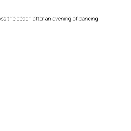
oss the beach after an evening of dancing