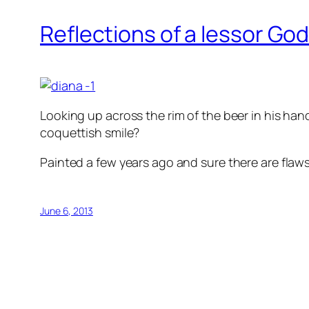
Reflections of a lessor Go
Looking up across the rim of the beer in his han
coquettish smile?
Painted a few years ago and sure there are flaws but
June 6, 2013