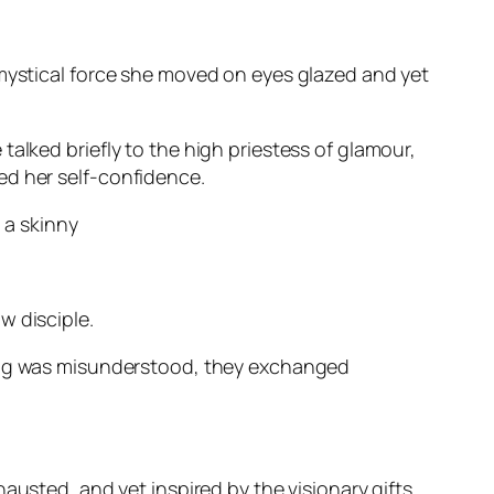
 mystical force she moved on eyes glazed and yet
talked briefly to the high priestess of glamour,
ed her self-confidence.
 a skinny
w disciple.
hing was misunderstood, they exchanged
austed, and yet inspired by the visionary gifts