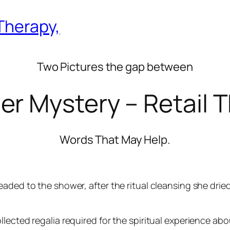
Therapy,
Two Pictures the gap between
er Mystery – Retail T
Words That May Help.
aded to the shower, after the ritual cleansing she dried 
lected regalia required for the spiritual experience abo