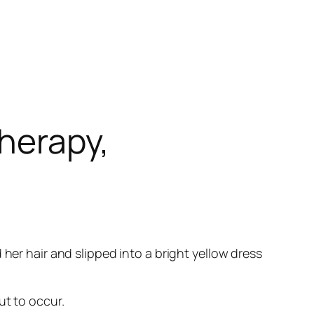
herapy,
her hair and slipped into a bright yellow dress
ut to occur.