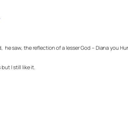
d
d, he saw, the reflection of a lesser God – Diana you H
 I still like it.