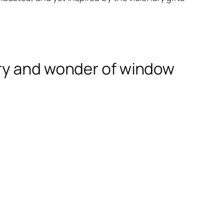
ery and wonder of window