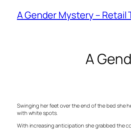
A Gender Mystery – Retail 
A Gend
Swinging her feet over the end of the bed she he
with white spots.
With increasing anticipation she grabbed the col