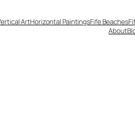
ertical Art
Horizontal Paintings
Fife Beaches
Fi
About
Bl