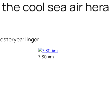
the cool sea air her
esteryear linger.
7:30 Am