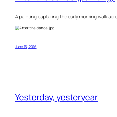
A painting capturing the early morning walk acr
June 15, 2016
Yesterday, yesteryear