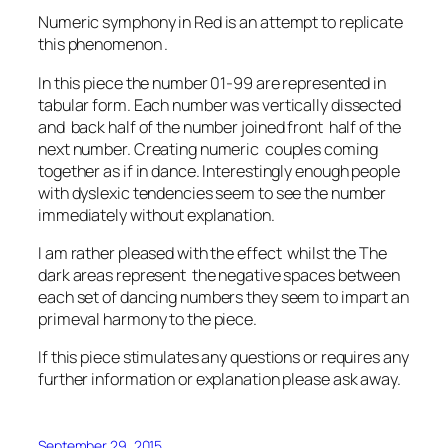
Numeric symphony in Red is an attempt to replicate
this phenomenon .
In this piece the number 01-99 are represented in
tabular form. Each number was vertically dissected
and back half of the number joined front half of the
next number. Creating numeric couples coming
together as if in dance. Interestingly enough people
with dyslexic tendencies seem to see the number
immediately without explanation.
I am rather pleased with the effect whilst the The
dark areas represent the negative spaces between
each set of dancing numbers they seem to impart an
primeval harmony to the piece.
If this piece stimulates any questions or requires any
further information or explanation please ask away.
September 29, 2015