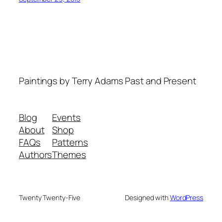
Paintings by Terry Adams Past and Present
Blog
Events
About
Shop
FAQs
Patterns
Authors
Themes
Twenty Twenty-Five
Designed with
WordPress