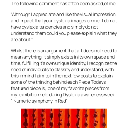
The following comment has often been asked,of me
“Although I appreciate and like the visual impression
and impact that your dyslexia images on me, I do not
have dyslexia tendencies and simply do not
understand them could you please explain what they
are about.”
Whilst there is an argument that art does not need to
mean anything, it simply exists in its own space and
time, fulfilling it’s own unique identity, I recognize the
need of individuals to classify and understand, with
this in mind I aim to in the next few posts to explain
some of the thinking behind each Piece Todays
featured piece is, one of my favorite pieces from
my exhibition held during Dyslexia awareness week
” Numeric symphony in Red”