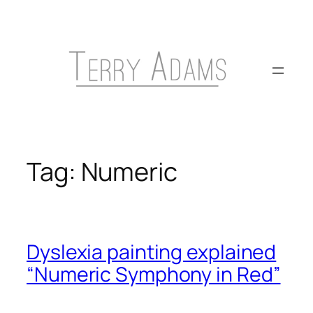
Skip
to
content
Tag:
Numeric
Dyslexia painting explained
“Numeric Symphony in Red”