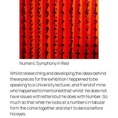
Numeric Symphony in Red
Whilst researching and developing the ideas behind
these pieces for the exhibition I happened to be
speaking to a University lecturer, and friend of mine
who happened to mentioned that whilst he does not
have issues with letters but he does with Number. So
much so that when he looks at a numbers in tabular
form the come together and start to dance before
his eyes.