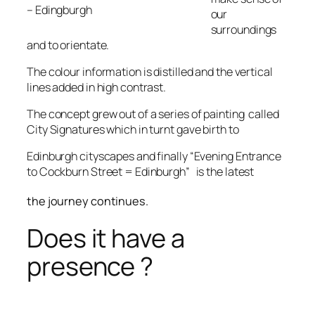
– Edingburgh
our
surroundings
and to orientate.
The colour information is distilled and the vertical
lines added in high contrast.
The concept grew out of a series of painting called
City Signatures which in turnt gave birth to
Edinburgh cityscapes and finally “Evening Entrance
to Cockburn Street = Edinburgh” is the latest
the journey continues.
Does it have a
presence ?