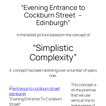
“Evening Entrance to
Cockburn Street –
Edinburgh”
is the latest picture based on the concept of
“Simplistic
Complexity”
A concept has been distilling over a number of years
now.
This concept is
on the premise
that we use
“Evening Entrance To Cockburn
vertical line to
Street”
make sense of