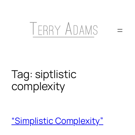
Skip
to
content
Tag:
siptlistic
complexity
“Simplistic Complexity”