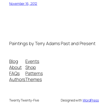
November 16, 2012
Paintings by Terry Adams Past and Present
Blog
Events
About
Shop
FAQs
Patterns
Authors
Themes
Twenty Twenty-Five
Designed with
WordPress