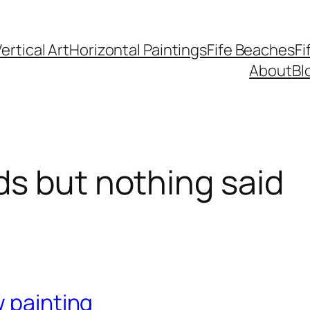
ertical Art
Horizontal Paintings
Fife Beaches
Fi
About
Bl
s but nothing said
w painting