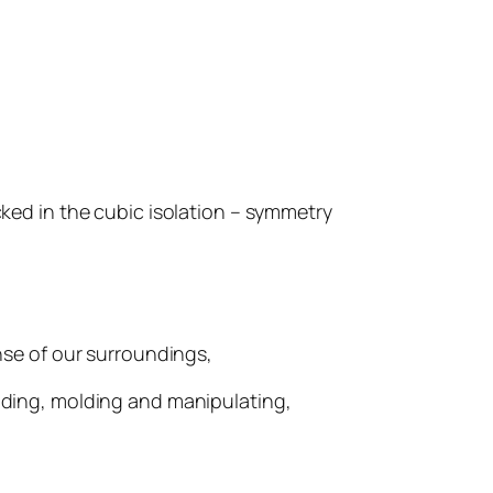
cked in the cubic isolation – symmetry
se of our surroundings,
elding, molding and manipulating,
.