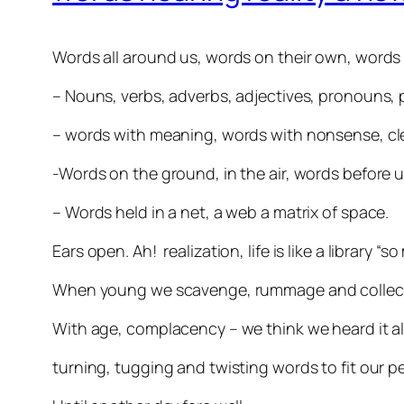
Words all around us, words on their own, words
– Nouns, verbs, adverbs, adjectives, pronouns, p
– words with meaning, words with nonsense, cle
-Words on the ground, in the air, words before u
– Words held in a net, a web a matrix of space.
Ears open. Ah! realization, life is like a library 
When young we scavenge, rummage and collect t
With age, complacency – we think we heard it al
turning, tugging and twisting words to fit our 