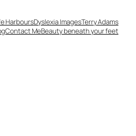
fe Harbours
Dyslexia Images
Terry Adams
og
Contact Me
Beauty beneath your feet