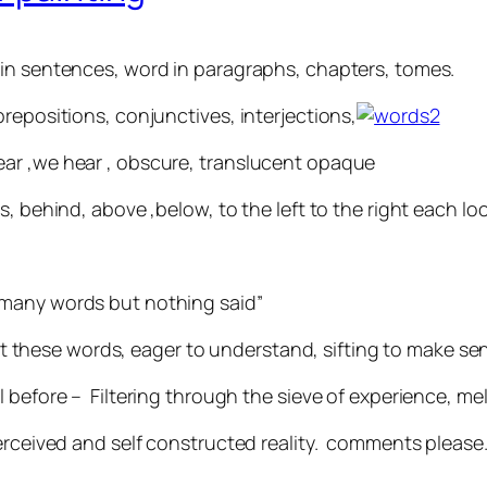
 in sentences, word in paragraphs, chapters, tomes.
repositions, conjunctives, interjections,
ar ,we hear , obscure, translucent opaque
s, behind, above ,below, to the left to the right each lo
“so many words but nothing said”
hese words, eager to understand, sifting to make sen
l before – Filtering through the sieve of experience, m
perceived and self constructed reality. comments please