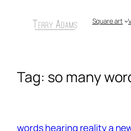
Skip
to
Square art
V
content
Tag:
so many word
words hearing reality a ne