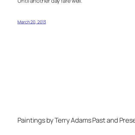
Until another day fare well.
March 20, 2013
Paintings by Terry Adams Past and Pres