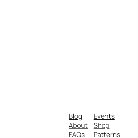
Blog
Events
About
Shop
FAQs
Patterns