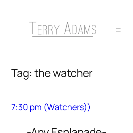
Skip
to
content
Tag:
the watcher
7:30 pm (Watchers))
-Any Esplanade-