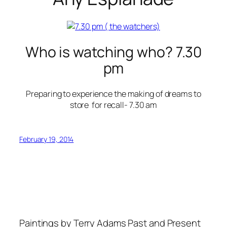
Who is watching who? 7.30
pm
Preparing to experience the making of dreams to
store for recall- 7.30 am
February 19, 2014
Paintings by Terry Adams Past and Present