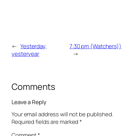
←
Yesterday,
7:30 pm (Watchers))
yesteryear
→
Comments
Leave a Reply
Your email address will not be published.
Required fields are marked
*
Comment
*