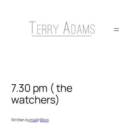
Skip
to
content
7.30 pm ( the
watchers)
Written by
mail
in
Blog