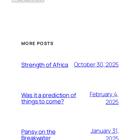
MORE POSTS
October 30, 2025
Strength of Africa
February 4,
Was it a prediction of
things to come?
2025
January 31,
Pansy on the
Breakwater
2025