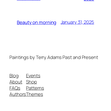
January 31, 2025
Beauty on morning
Paintings by Terry Adams Past and Present
Blog
Events
About
Shop
FAQs
Patterns
Authors
Themes