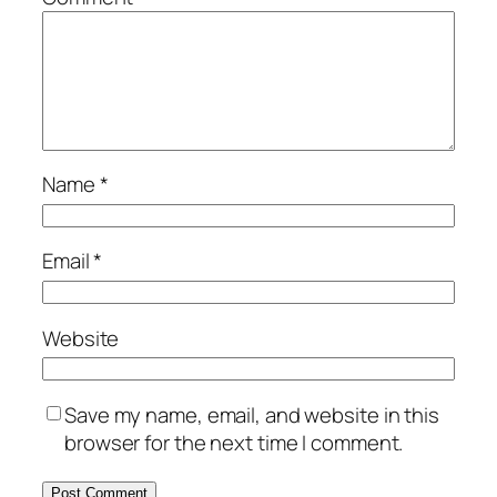
Name
*
Email
*
Website
Save my name, email, and website in this
browser for the next time I comment.