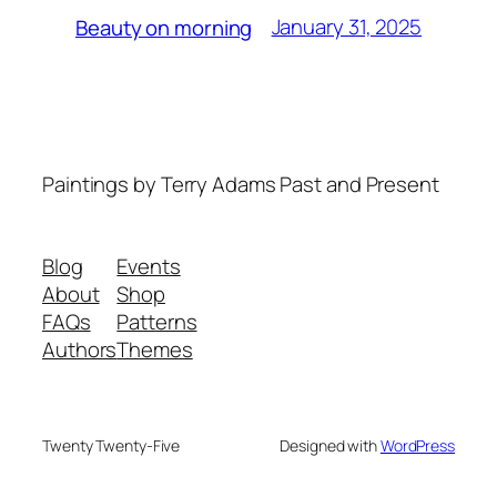
January 31, 2025
Beauty on morning
Paintings by Terry Adams Past and Present
Blog
Events
About
Shop
FAQs
Patterns
Authors
Themes
Twenty Twenty-Five
Designed with
WordPress