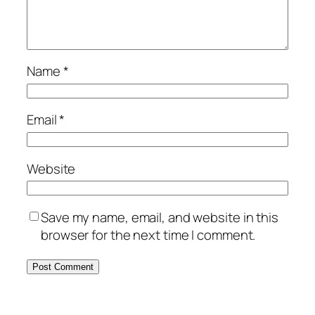
Name
*
Email
*
Website
Save my name, email, and website in this
browser for the next time I comment.