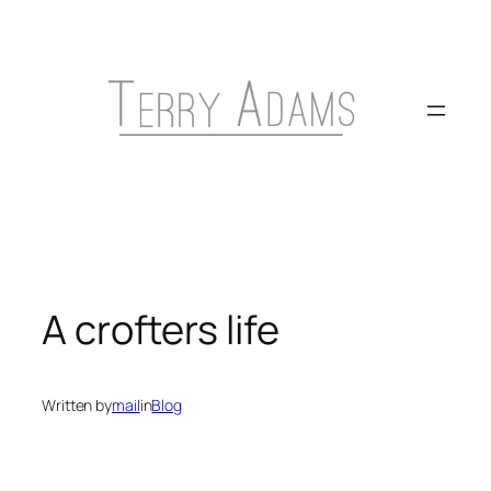
Skip
to
content
A crofters life
Written by
mail
in
Blog