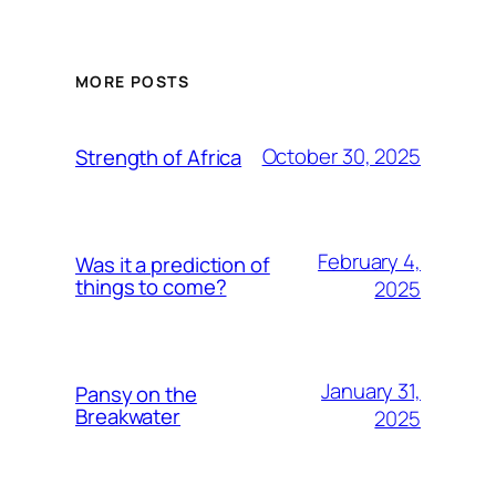
MORE POSTS
October 30, 2025
Strength of Africa
February 4,
Was it a prediction of
things to come?
2025
January 31,
Pansy on the
Breakwater
2025