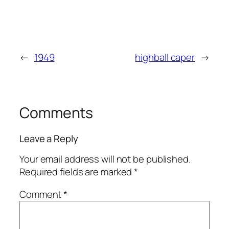
←
1949
highball caper
→
Comments
Leave a Reply
Your email address will not be published.
Required fields are marked
*
Comment
*