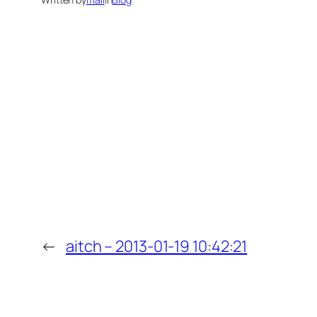
←
aitch – 2013-01-19 10:42:21