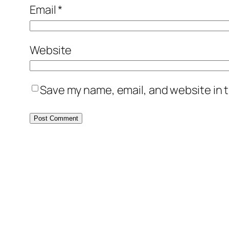
Email
*
Website
Save my name, email, and website in t