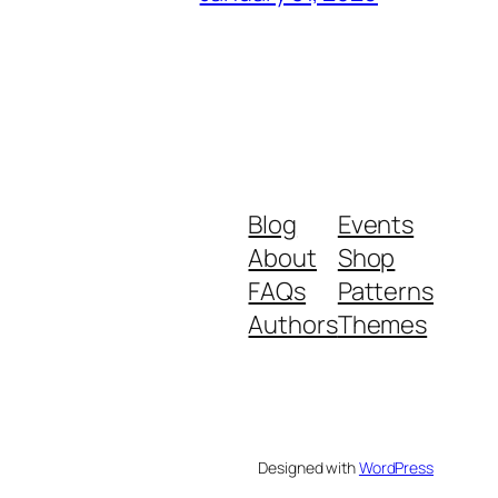
Blog
Events
About
Shop
FAQs
Patterns
Authors
Themes
Designed with
WordPress