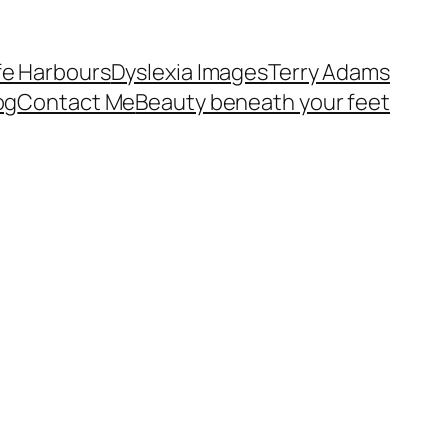
fe Harbours
Dyslexia Images
Terry Adams
og
Contact Me
Beauty beneath your feet