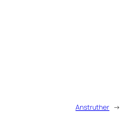
Anstruther
→