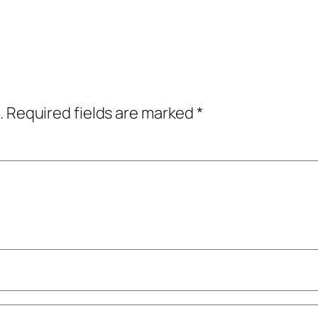
.
Required fields are marked
*