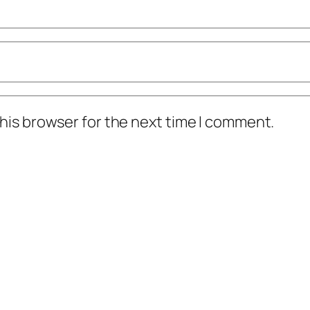
his browser for the next time I comment.