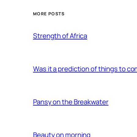
MORE POSTS
Strength of Africa
Was it a prediction of things to c
Pansy on the Breakwater
Beauty on morning