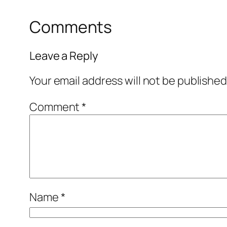
Comments
Leave a Reply
Your email address will not be published
Comment
*
Name
*