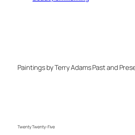
Paintings by Terry Adams Past and Pres
Twenty Twenty-Five