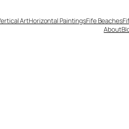
ertical Art
Horizontal Paintings
Fife Beaches
Fi
About
Bl