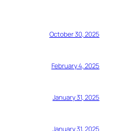
October 30, 2025
February 4, 2025
January 31, 2025
January 31, 2025