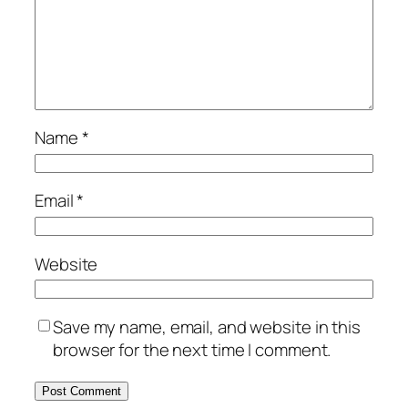
Name
*
Email
*
Website
Save my name, email, and website in this
browser for the next time I comment.