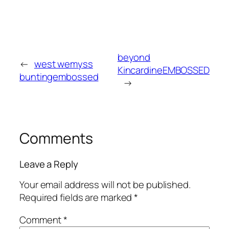
beyond
←
west wemyss
KincardineEMBOSSED
buntingembossed
→
Comments
Leave a Reply
Your email address will not be published.
Required fields are marked
*
Comment
*