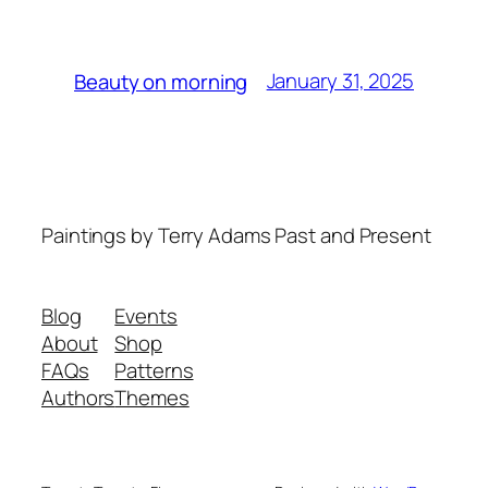
January 31, 2025
Beauty on morning
Paintings by Terry Adams Past and Present
Blog
Events
About
Shop
FAQs
Patterns
Authors
Themes