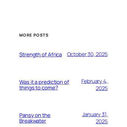
MORE POSTS
October 30, 2025
Strength of Africa
February 4,
Was it a prediction of
things to come?
2025
January 31,
Pansy on the
Breakwater
2025