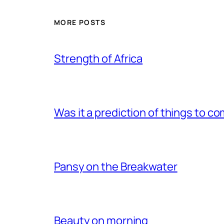
MORE POSTS
Strength of Africa
Was it a prediction of things to c
Pansy on the Breakwater
Beauty on morning