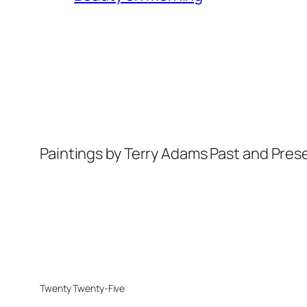
Paintings by Terry Adams Past and Pres
Twenty Twenty-Five