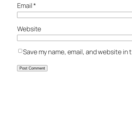
Email
*
Website
Save my name, email, and website in t