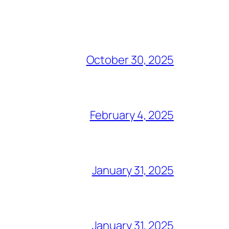
October 30, 2025
February 4, 2025
January 31, 2025
January 31, 2025