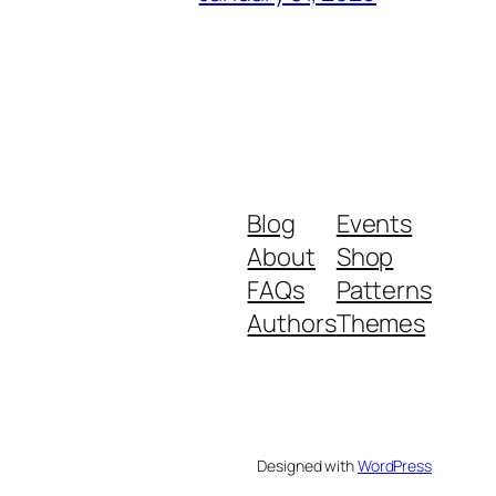
Blog
Events
About
Shop
FAQs
Patterns
Authors
Themes
Designed with
WordPress