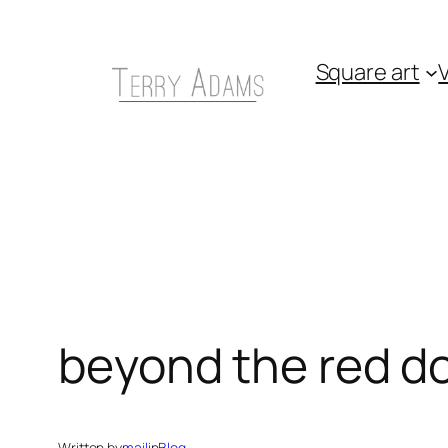
Skip
to
Square art
V
content
beyond the red d
Written by
mail
in
Blog