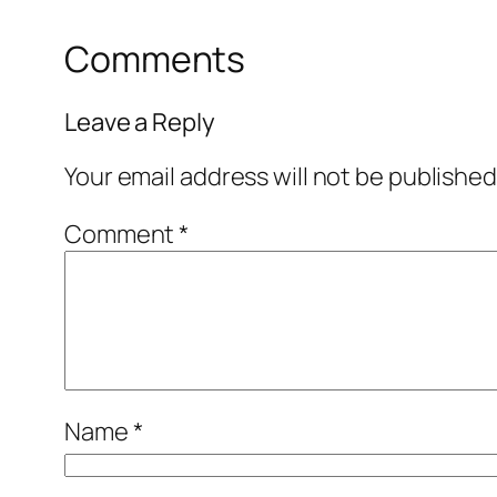
Comments
Leave a Reply
Your email address will not be published
Comment
*
Name
*