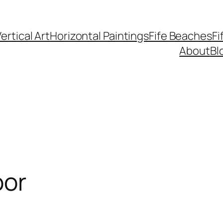
ertical Art
Horizontal Paintings
Fife Beaches
Fi
About
Bl
oor