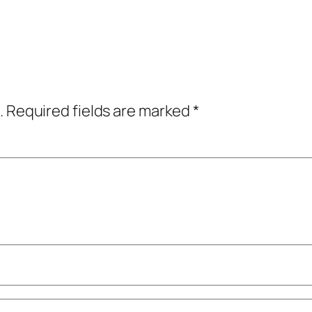
.
Required fields are marked
*