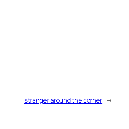
stranger around the corner
→