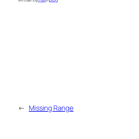
←
Missing Range