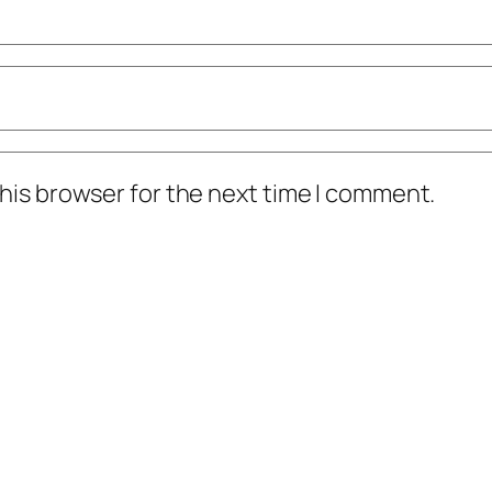
his browser for the next time I comment.