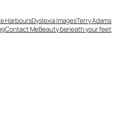
fe Harbours
Dyslexia Images
Terry Adams
og
Contact Me
Beauty beneath your feet