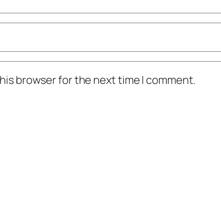
his browser for the next time I comment.