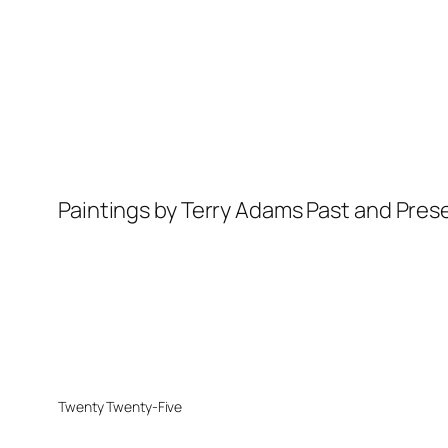
Paintings by Terry Adams Past and Pres
Twenty Twenty-Five