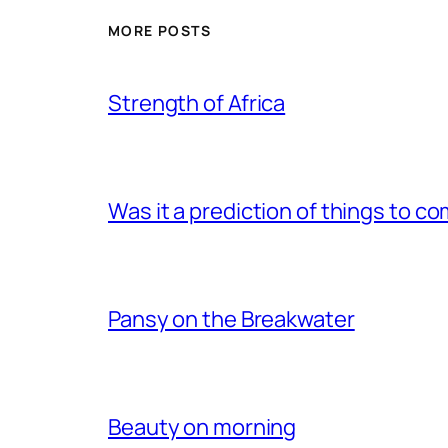
MORE POSTS
Strength of Africa
Was it a prediction of things to c
Pansy on the Breakwater
Beauty on morning