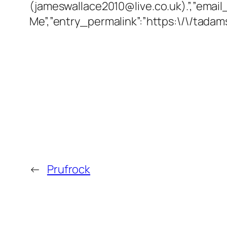
(jameswallace2010@live.co.uk).”,”email
Me”,”entry_permalink”:”https:\/\/tad
←
Prufrock