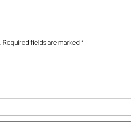
.
Required fields are marked
*