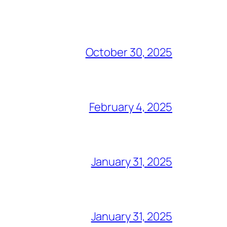
October 30, 2025
February 4, 2025
January 31, 2025
January 31, 2025