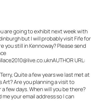
u are going to exhibit next week with
nburgh but I will probably visit Fife for
e you still in Kennoway? Please send
ace
llace2010@live.co.uknAUTHOR URL:
erry, Quite a few years we last met at
Art? Are you planning a visit to
or a few days. When will you be there?
 me your email address so I can