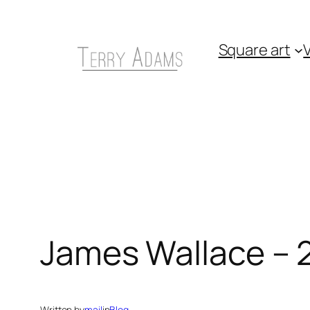
Skip
to
Square art
V
content
James Wallace – 
Written by
mail
in
Blog