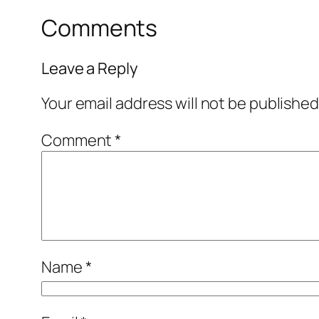
Comments
Leave a Reply
Your email address will not be published
Comment
*
Name
*