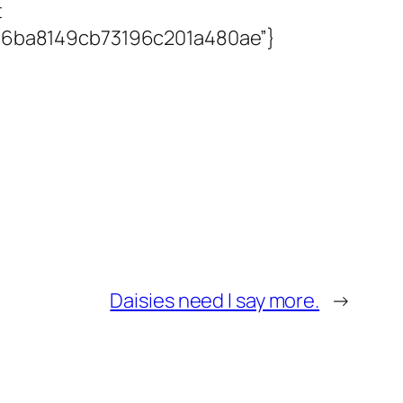
t
9176ba8149cb73196c201a480ae”}
Daisies need I say more.
→