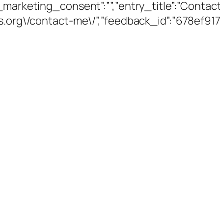
_marketing_consent”:””,”entry_title”:”Contac
ams.org\/contact-me\/”,”feedback_id”:”678ef