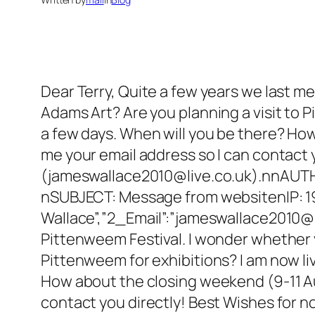
Dear Terry, Quite a few years we last m
Adams Art? Are you planning a visit to Pi
a few days. When will you be there? Ho
me your email address so I can contact 
(jameswallace2010@live.co.uk).n
nAUTH
nSUBJECT: Message from websitenIP: 
Wallace”,”2_Email”:”jameswallace2010@li
Pittenweem Festival. I wonder whether y
Pittenweem for exhibitions? I am now livi
How about the closing weekend (9-11 Au
contact you directly! Best Wishes for 