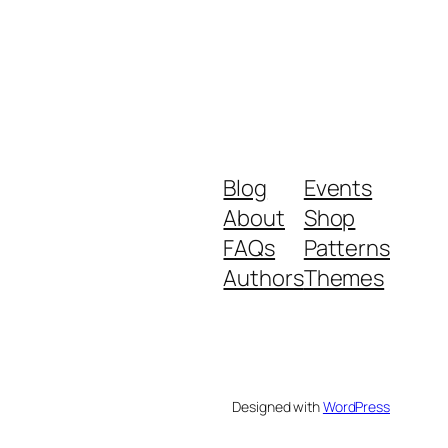
Blog
Events
About
Shop
FAQs
Patterns
Authors
Themes
Designed with
WordPress