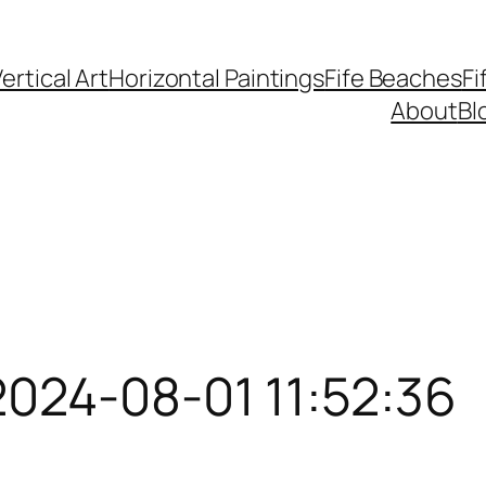
ertical Art
Horizontal Paintings
Fife Beaches
Fi
About
Bl
2024-08-01 11:52:36