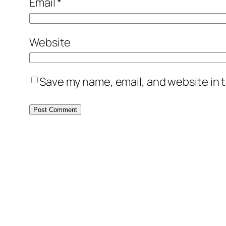
Email
*
Website
Save my name, email, and website in t