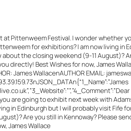
et at Pittenweem Festival. I wonder whether yo
ttenweem for exhibitions? I am now living in Edi
w about the closing weekend (9-11 August)? Ar
you directly! Best Wishes for now, James Wall
OR: James WallacenAUTHOR EMAIL: jameswa
193.39.159.73nJSON_DATAn{“1_Name”:”James
ve.co.uk”,”3_Website”:””,”4_Comment”:”Dear T
ou are going to exhibit next week with Adams 
ng in Edinburgh but I will probably visit Fife f
gust)? Are you still in Kennoway? Please send
now, James Wallace