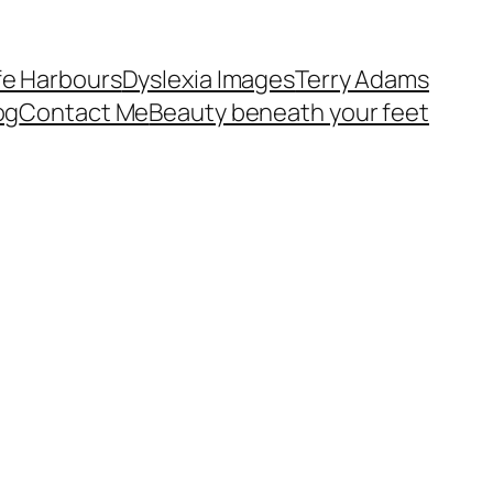
fe Harbours
Dyslexia Images
Terry Adams
og
Contact Me
Beauty beneath your feet