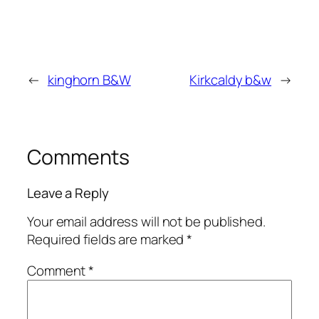
←
kinghorn B&W
Kirkcaldy b&w
→
Comments
Leave a Reply
Your email address will not be published.
Required fields are marked
*
Comment
*