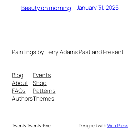
January 31, 2025
Beauty on morning
Paintings by Terry Adams Past and Present
Blog
Events
About
Shop
FAQs
Patterns
Authors
Themes
Twenty Twenty-Five
Designed with
WordPress