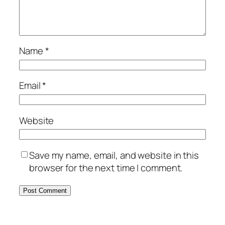
Name
*
Email
*
Website
Save my name, email, and website in this
browser for the next time I comment.