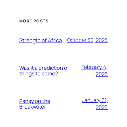
MORE POSTS
October 30, 2025
Strength of Africa
February 4,
Was it a prediction of
things to come?
2025
January 31,
Pansy on the
Breakwater
2025