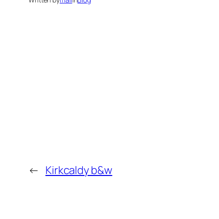
←
Kirkcaldy b&w