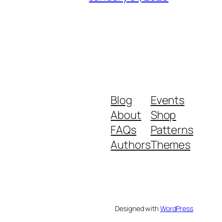
Blog
Events
About
Shop
FAQs
Patterns
Authors
Themes
Designed with
WordPress