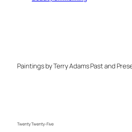
Paintings by Terry Adams Past and Pres
Twenty Twenty-Five