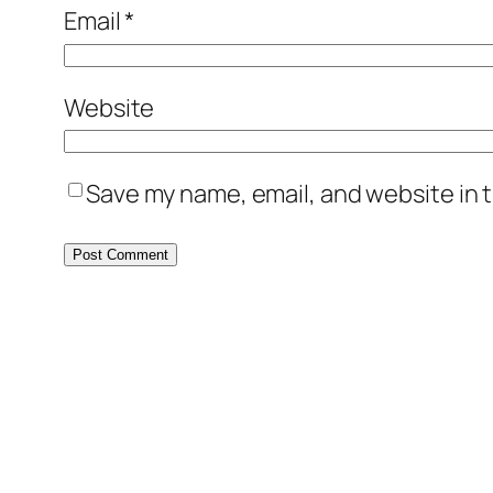
Email
*
Website
Save my name, email, and website in t