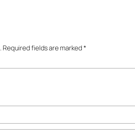
.
Required fields are marked
*