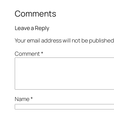
Comments
Leave a Reply
Your email address will not be published
Comment
*
Name
*