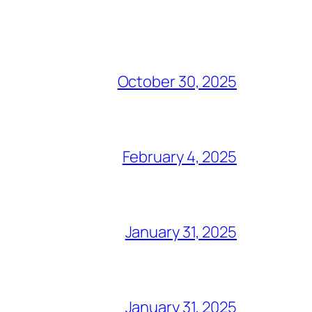
October 30, 2025
February 4, 2025
January 31, 2025
January 31, 2025