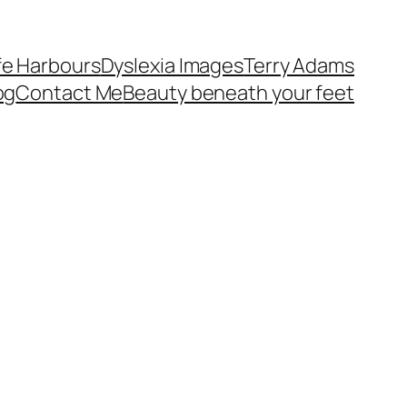
fe Harbours
Dyslexia Images
Terry Adams
og
Contact Me
Beauty beneath your feet