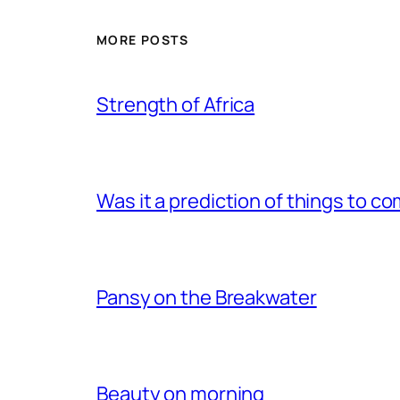
MORE POSTS
Strength of Africa
Was it a prediction of things to c
Pansy on the Breakwater
Beauty on morning