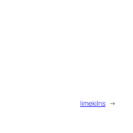
limekilns
→