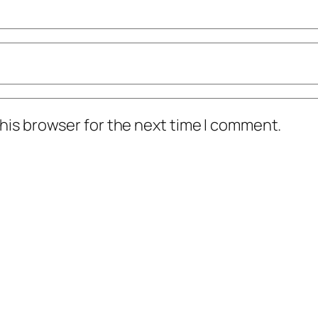
his browser for the next time I comment.