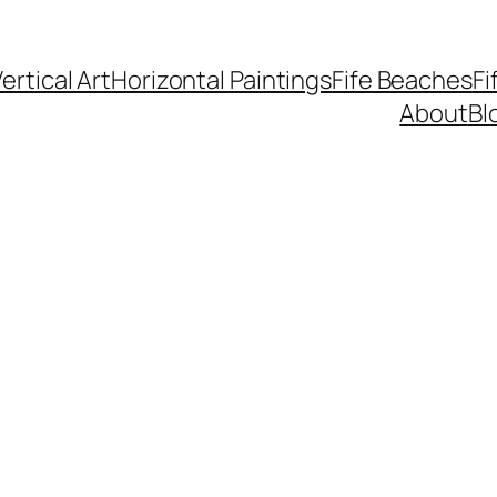
ertical Art
Horizontal Paintings
Fife Beaches
Fi
About
Bl