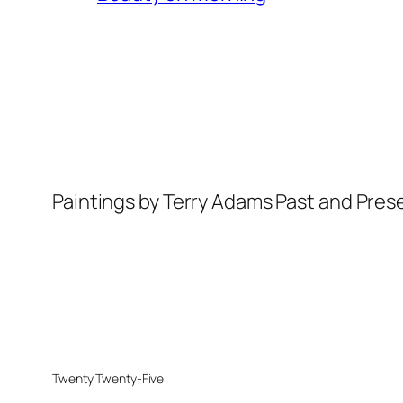
Paintings by Terry Adams Past and Pres
Twenty Twenty-Five