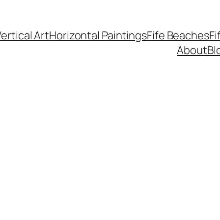
ertical Art
Horizontal Paintings
Fife Beaches
Fi
About
Bl