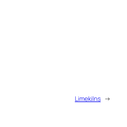
Limekilns
→