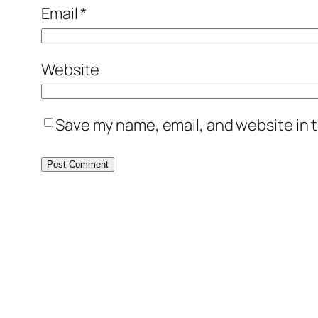
Email
*
Website
Save my name, email, and website in t