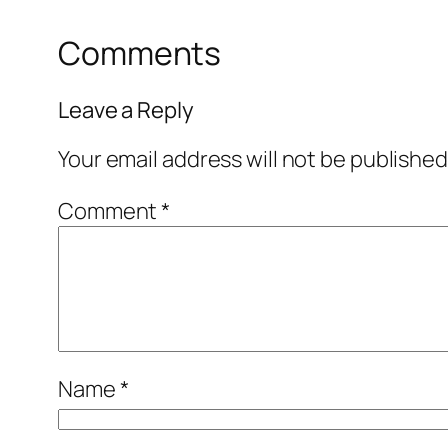
Comments
Leave a Reply
Your email address will not be published
Comment
*
Name
*