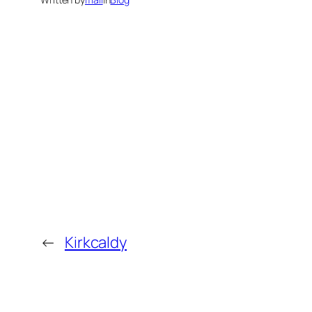
←
Kirkcaldy