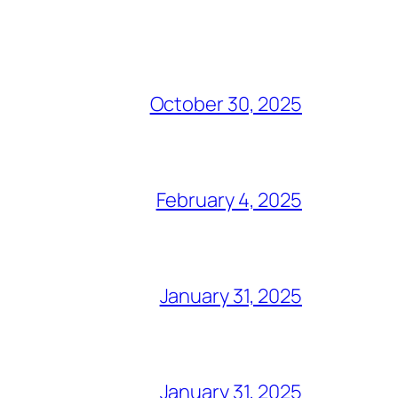
October 30, 2025
February 4, 2025
January 31, 2025
January 31, 2025