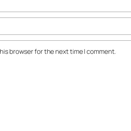
his browser for the next time I comment.