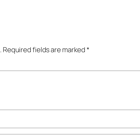
.
Required fields are marked
*