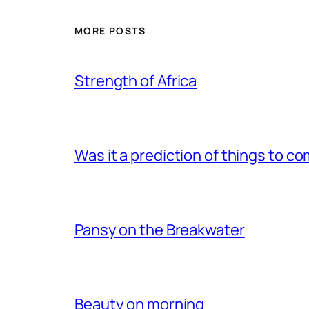
MORE POSTS
Strength of Africa
Was it a prediction of things to c
Pansy on the Breakwater
Beauty on morning