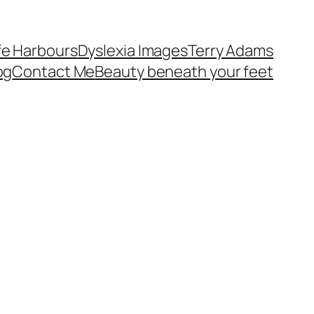
fe Harbours
Dyslexia Images
Terry Adams
og
Contact Me
Beauty beneath your feet