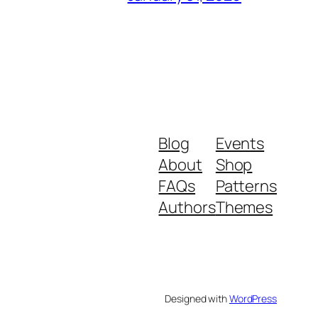
Blog
Events
About
Shop
FAQs
Patterns
Authors
Themes
Designed with
WordPress