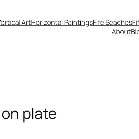
ertical Art
Horizontal Paintings
Fife Beaches
Fi
About
Bl
 on plate