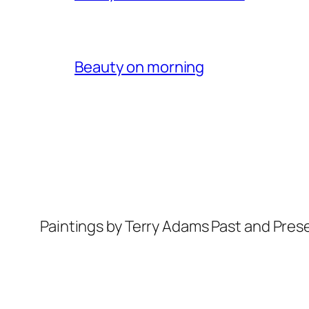
Beauty on morning
Paintings by Terry Adams Past and Pres