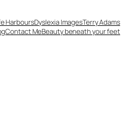
fe Harbours
Dyslexia Images
Terry Adams
og
Contact Me
Beauty beneath your feet