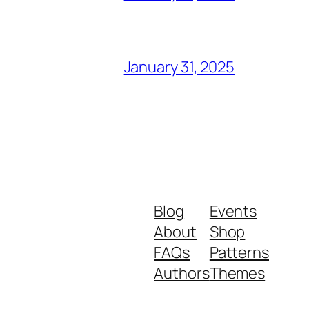
January 31, 2025
Blog
Events
About
Shop
FAQs
Patterns
Authors
Themes