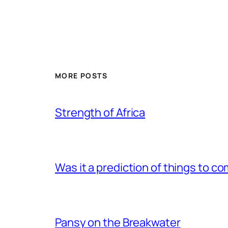
MORE POSTS
Strength of Africa
Was it a prediction of things to c
Pansy on the Breakwater