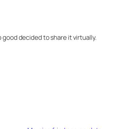
 good decided to share it virtually.