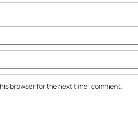
his browser for the next time I comment.