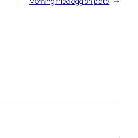
Morning fried egg on plate
→