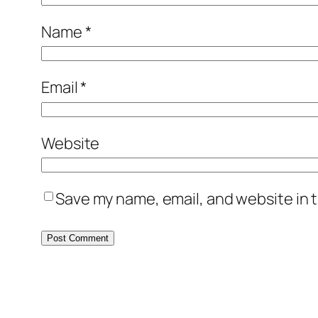
Name
*
Email
*
Website
Save my name, email, and website in t