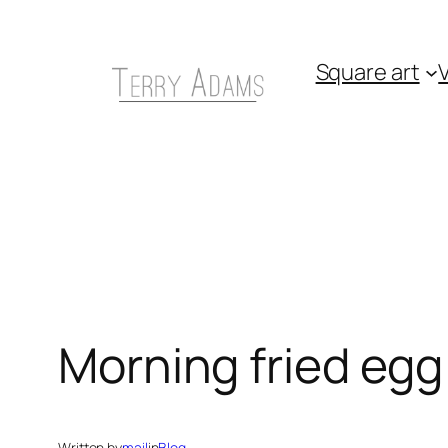
Skip
to
Square art
V
content
Morning fried egg
Written by
mail
in
Blog