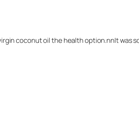
virgin coconut oil the health option.nnIt was so