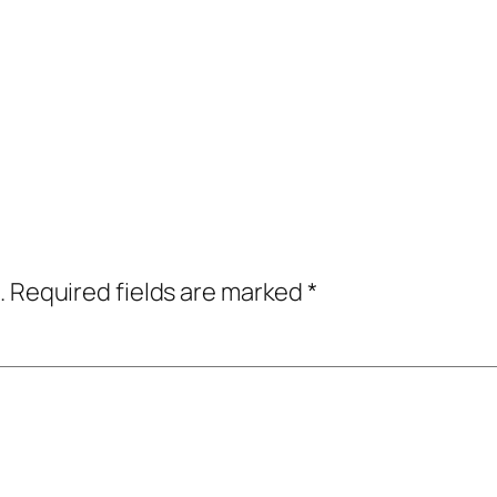
.
Required fields are marked
*