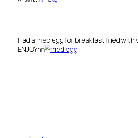
Had a
fried egg
for breakfast fried with 
ENJOYnn