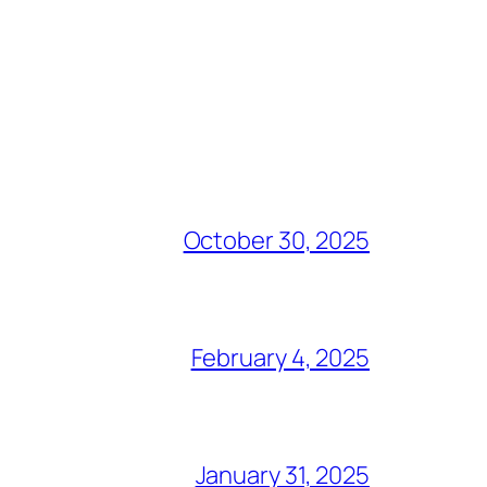
October 30, 2025
February 4, 2025
January 31, 2025