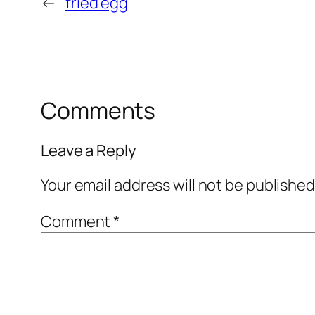
←
fried egg
Comments
Leave a Reply
Your email address will not be published
Comment
*