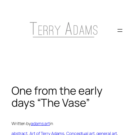
Skip
to
content
One from the early
days “The Vase”
Written by
adams art
in
abstract
, 
Art of Terry Adams
, 
Conceptual art
, 
general art
, 