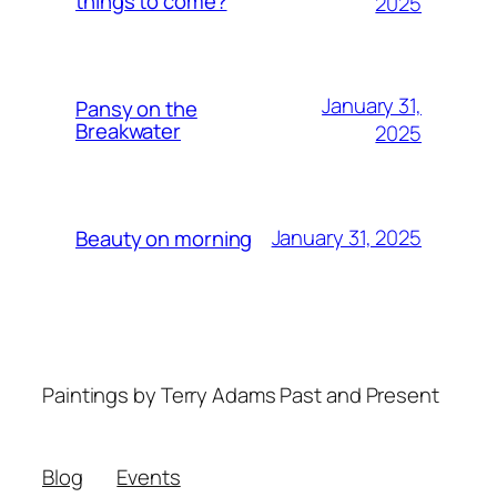
things to come?
2025
January 31,
Pansy on the
Breakwater
2025
January 31, 2025
Beauty on morning
Paintings by Terry Adams Past and Present
Blog
Events