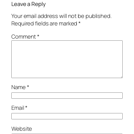
Leave a Reply
Your email address will not be published.
Required fields are marked
*
Comment
*
Name
*
Email
*
Website