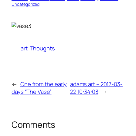
Uncategorized
art
Thoughts
←
One from the early
adams art – 2017-03-
days “The Vase”
22 10:34:03
→
Comments