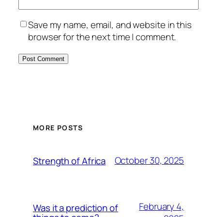
Save my name, email, and website in this
browser for the next time I comment.
MORE POSTS
October 30, 2025
Strength of Africa
February 4,
Was it a prediction of