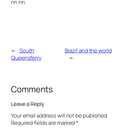
nn nn
←
South
Brazil and the world
Queensferry
→
Comments
Leave a Reply
Your email address will not be published.
Required fields are marked
*