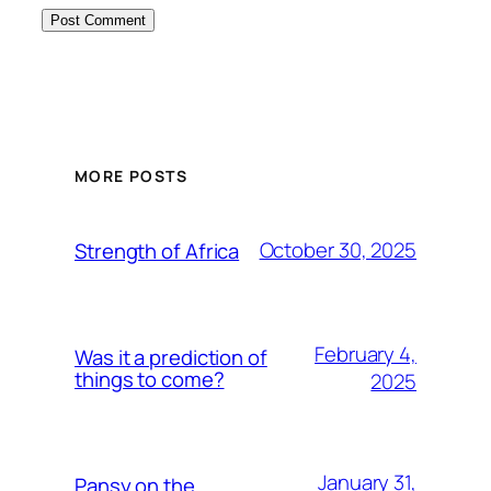
MORE POSTS
October 30, 2025
Strength of Africa
February 4,
Was it a prediction of
things to come?
2025
January 31,
Pansy on the