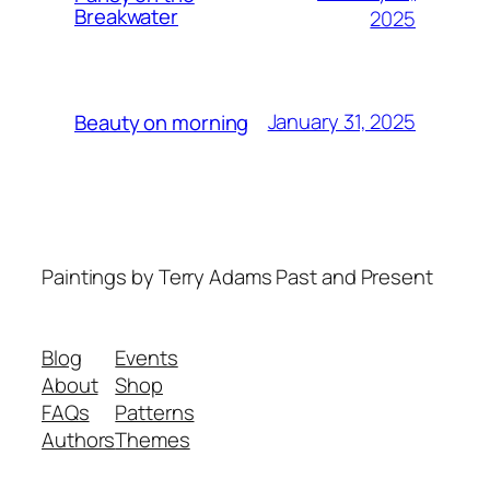
Breakwater
2025
January 31, 2025
Beauty on morning
Paintings by Terry Adams Past and Present
Blog
Events
About
Shop
FAQs
Patterns
Authors
Themes