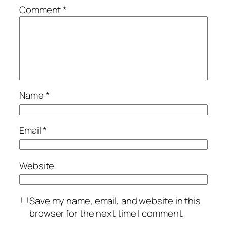
Comment
*
Name
*
Email
*
Website
Save my name, email, and website in this
browser for the next time I comment.