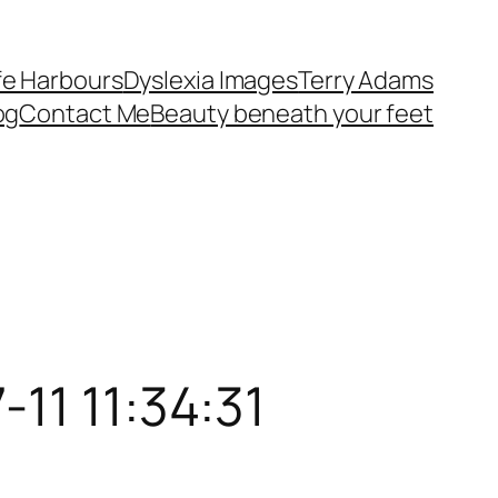
fe Harbours
Dyslexia Images
Terry Adams
og
Contact Me
Beauty beneath your feet
11 11:34:31