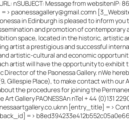
L: nSUBJECT: Message from websitenIP: 86.
l] => paonessagallery@gmail.comn [3_Websit
onessa in Edinburgh is pleased to inform you th
issemination and promotion of contemporary art
ition space, located in the historic, artistic
ing artist a prestigious and successful intern
nd artistic-cultural and economic opportunitie
ch artist will have the opportunity to exhibit 
tic Director of the Paonessa Gallery. nWe hereb
9, Gillespie Place), to make contact with our Ar
 about the procedures for joining the Permane
the Art Gallery PAONESSAn nTel + 44 (0)131 22
saartgallery.co.uknn [entry_title] => Con
eedback_id] => b8ed394233e412b552c05a0e6