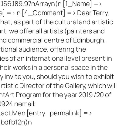
156.189.97nArrayn(n [1_Name] =>
e] => n [4_Comment] => Dear Terry,
at, as part of the cultural and artistic
, we offer all artists (painters and
 and commercial centre of Edinburgh.
ational audience, offering the
s of an international level present in
their works in a personal space in the
y invite you, should you wish to exhibit
tistic Director of the Gallery, which will
ntArt Program for the year 2019 /20 of
90924 nemail:
tact Men [entry_permalink] =>
6bdfb12n)n