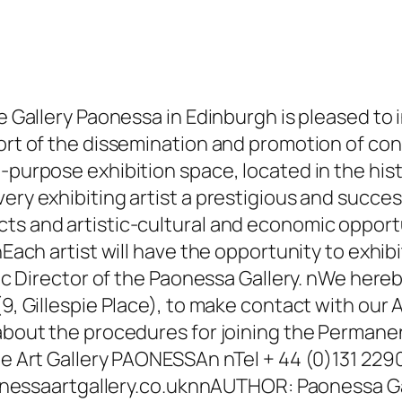
e Gallery Paonessa in Edinburgh is pleased to i
ort of the dissemination and promotion of cont
-purpose exhibition space, located in the hist
ery exhibiting artist a prestigious and succes
ts and artistic-cultural and economic opportu
nEach artist will have the opportunity to exhibi
tic Director of the Paonessa Gallery. nWe hereb
9, Gillespie Place), to make contact with our Ar
 about the procedures for joining the Permane
the Art Gallery PAONESSAn nTel + 44 (0)131 22
ssaartgallery.co.ukn
nAUTHOR: Paonessa Ga