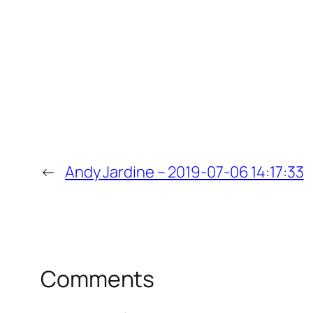
←
Andy Jardine – 2019-07-06 14:17:33
Comments