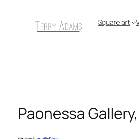
Skip
to
Square art
V
content
Paonessa Gallery,
Written by
mail
in
Blog