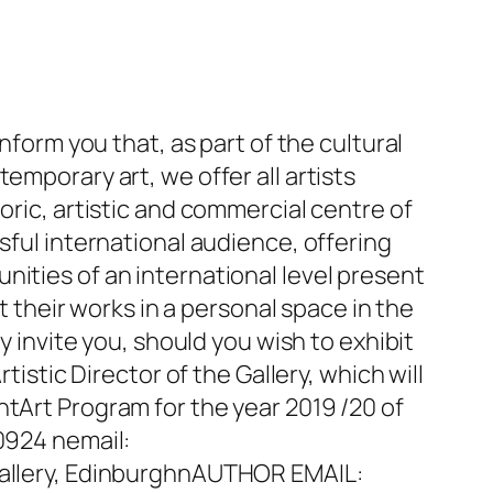
nform you that, as part of the cultural
emporary art, we offer all artists
oric, artistic and commercial centre of
sful international audience, offering
nities of an international level present
t their works in a personal space in the
y invite you, should you wish to exhibit
tistic Director of the Gallery, which will
ntArt Program for the year 2019 /20 of
90924 nemail:
llery, EdinburghnAUTHOR EMAIL: