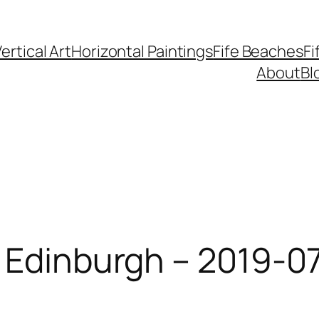
ertical Art
Horizontal Paintings
Fife Beaches
Fi
About
Bl
 Edinburgh – 2019-07-