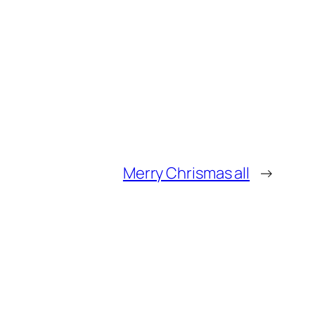
Merry Chrismas all
→