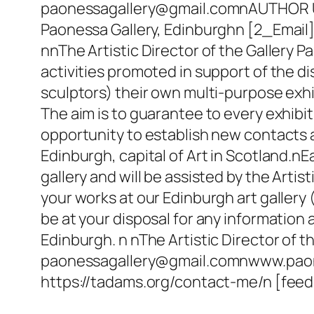
paonessagallery@gmail.comnAUTHOR UR
Paonessa Gallery, Edinburghn [2_Emai
nnThe Artistic Director of the Gallery Pa
activities promoted in support of the d
sculptors) their own multi-purpose exhib
The aim is to guarantee to every exhibit
opportunity to establish new contacts a
Edinburgh, capital of Art in Scotland.nEa
gallery and will be assisted by the Artis
your works at our Edinburgh art gallery (
be at your disposal for any information
Edinburgh. n nThe Artistic Director of 
paonessagallery@gmail.comnwww.paones
https://tadams.org/contact-me/n [f