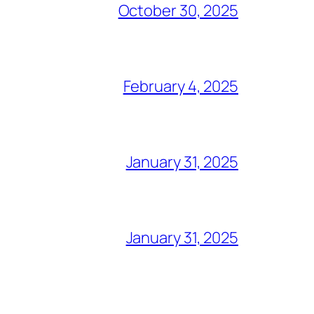
October 30, 2025
February 4, 2025
January 31, 2025
January 31, 2025