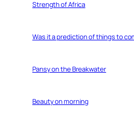
Strength of Africa
Was it a prediction of things to c
Pansy on the Breakwater
Beauty on morning