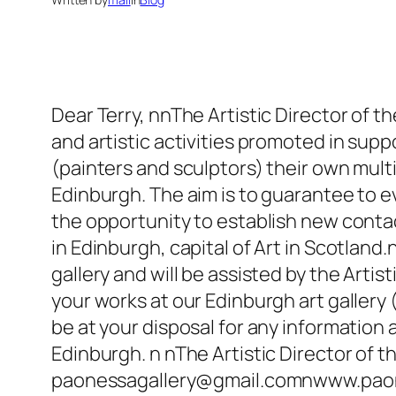
Dear Terry, nnThe Artistic Director of th
and artistic activities promoted in supp
(painters and sculptors) their own multi
Edinburgh. The aim is to guarantee to ev
the opportunity to establish new contac
in Edinburgh, capital of Art in Scotland.
gallery and will be assisted by the Artis
your works at our Edinburgh art gallery (
be at your disposal for any information
Edinburgh. n nThe Artistic Director of 
paonessagallery@gmail.comnwww.paone