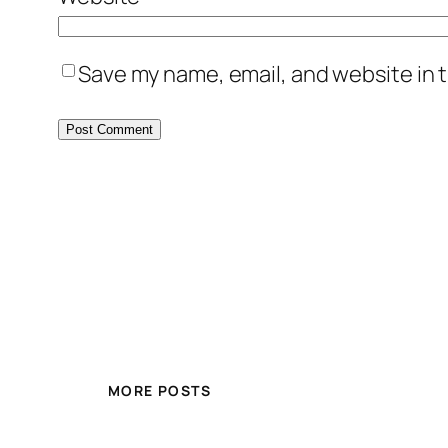
Save my name, email, and website in t
MORE POSTS