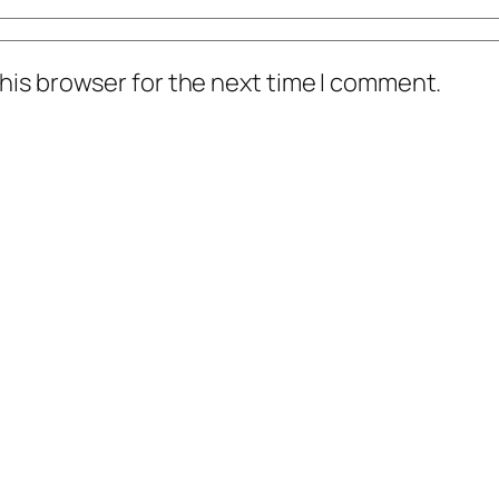
his browser for the next time I comment.