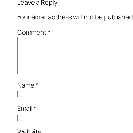
Leave a Reply
Your email address will not be published
Comment
*
Name
*
Email
*
Website