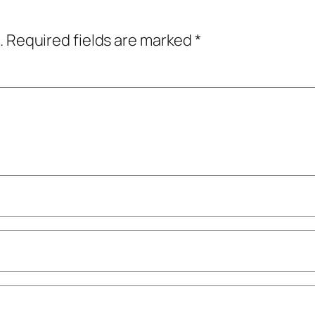
.
Required fields are marked
*