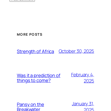
MORE POSTS
October 30, 2025
Strength of Africa
February 4,
Was it a prediction of
things to come?
2025
January 31,
Pansy on the
Breakwater
2025