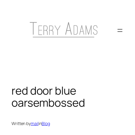
Skip
to
content
red door blue
oarsembossed
Written by
mail
in
Blog