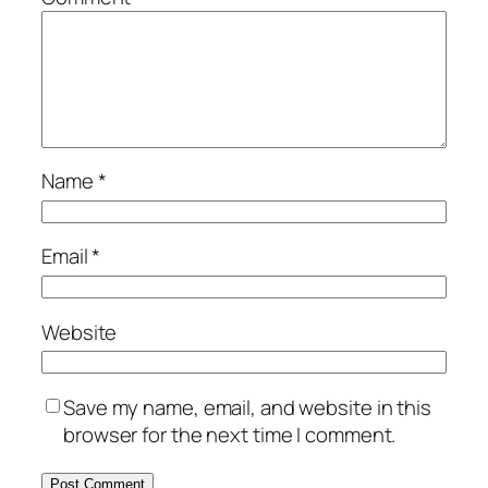
Name
*
Email
*
Website
Save my name, email, and website in this
browser for the next time I comment.