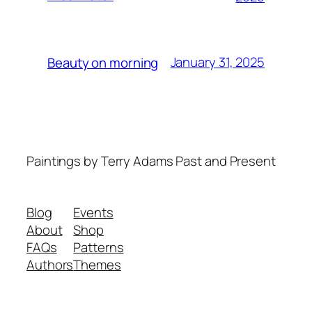
January 31, 2025
Beauty on morning
Paintings by Terry Adams Past and Present
Blog
Events
About
Shop
FAQs
Patterns
Authors
Themes