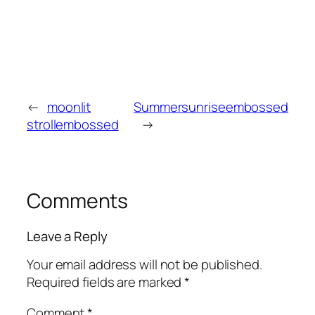
←
moonlit
Summersunriseembossed
strollembossed
→
Comments
Leave a Reply
Your email address will not be published.
Required fields are marked
*
Comment
*