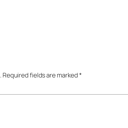
.
Required fields are marked
*