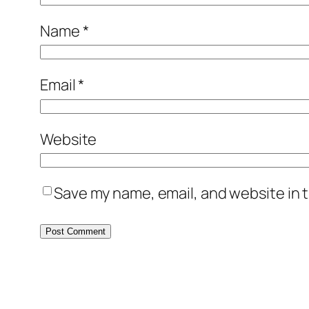
Name
*
Email
*
Website
Save my name, email, and website in t