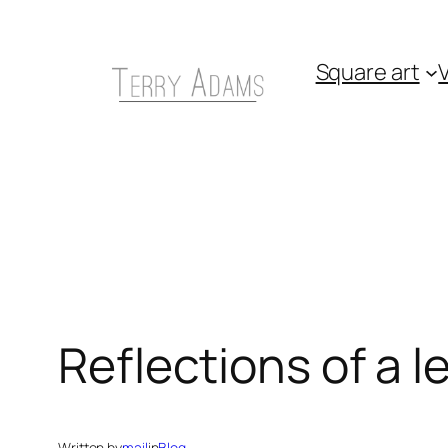
Skip
to
Square art
V
content
Reflections of a 
Written by
mail
in
Blog