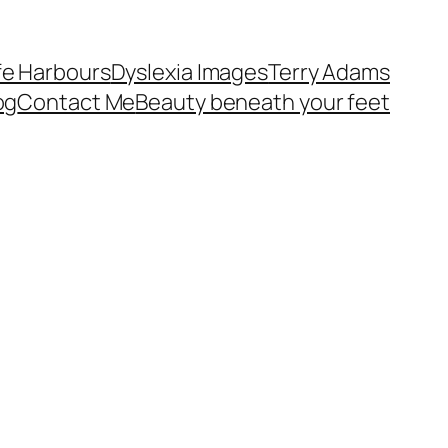
fe Harbours
Dyslexia Images
Terry Adams
og
Contact Me
Beauty beneath your feet