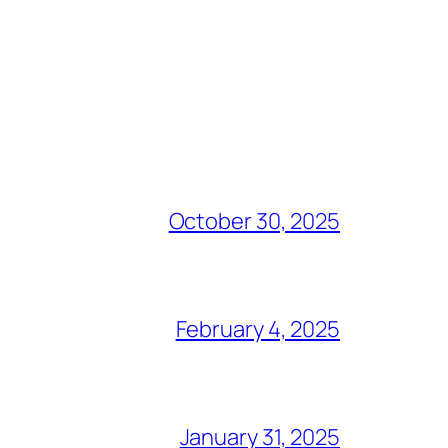
October 30, 2025
February 4, 2025
January 31, 2025