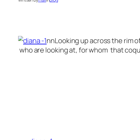
nnLooking up across the rim of
who are looking at, for whom that coquet