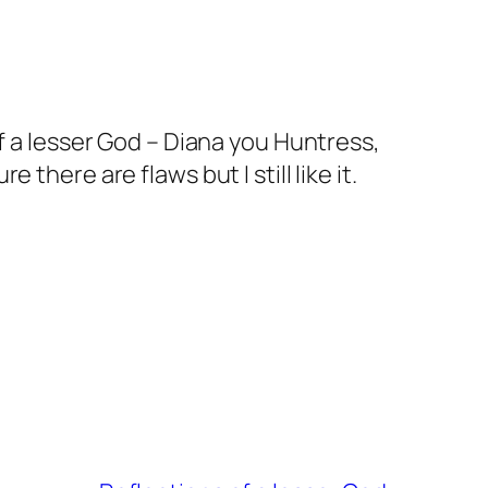
f a lesser God – Diana you Huntress,
here are flaws but I still like it.