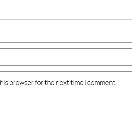
his browser for the next time I comment.