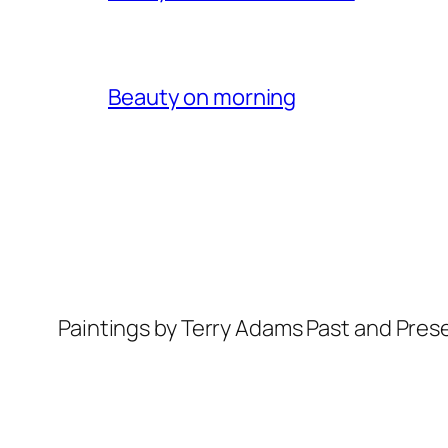
Beauty on morning
Paintings by Terry Adams Past and Pres