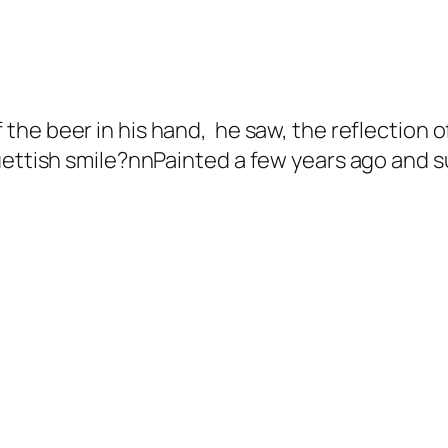
 the beer in his hand, he saw, the reflection o
tish smile?nnPainted a few years ago and sure t