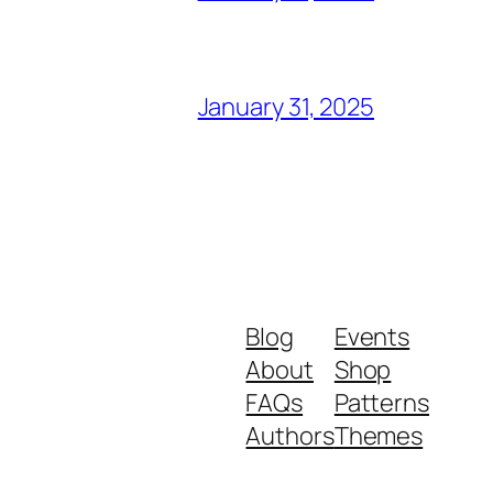
January 31, 2025
Blog
Events
About
Shop
FAQs
Patterns
Authors
Themes