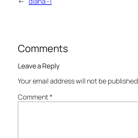
←
diana -1
Comments
Leave a Reply
Your email address will not be published
Comment
*