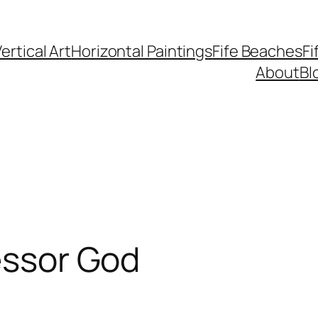
ertical Art
Horizontal Paintings
Fife Beaches
Fi
About
Bl
lessor God