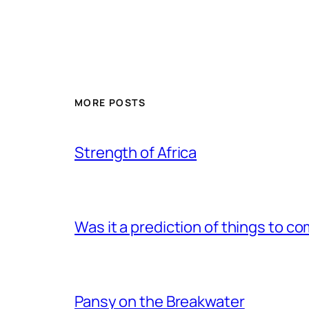
MORE POSTS
Strength of Africa
Was it a prediction of things to c
Pansy on the Breakwater