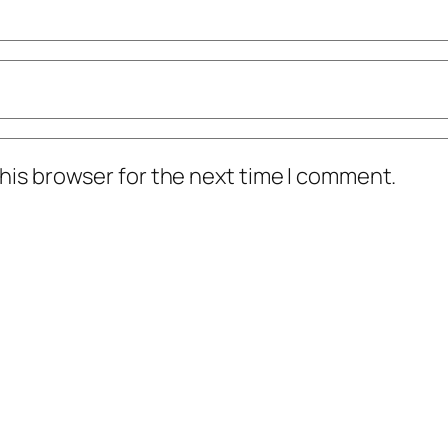
his browser for the next time I comment.