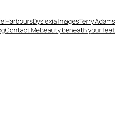
fe Harbours
Dyslexia Images
Terry Adams
og
Contact Me
Beauty beneath your feet