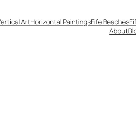
ertical Art
Horizontal Paintings
Fife Beaches
Fi
About
Bl