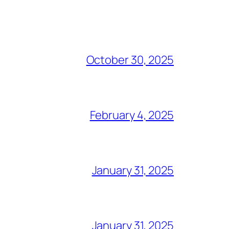
October 30, 2025
February 4, 2025
January 31, 2025
January 31, 2025