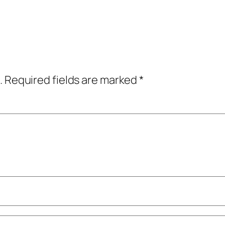
.
Required fields are marked
*