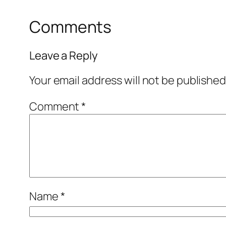
Comments
Leave a Reply
Your email address will not be published
Comment
*
Name
*