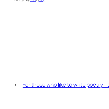
←
For those who like to write poetry –