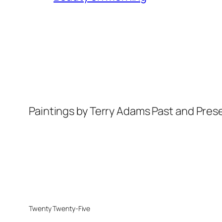
Paintings by Terry Adams Past and Pres
Twenty Twenty-Five