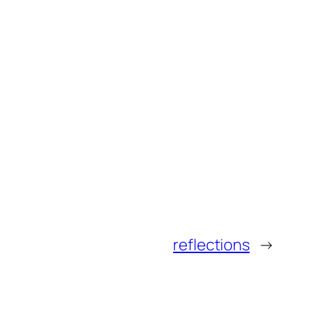
reflections
→