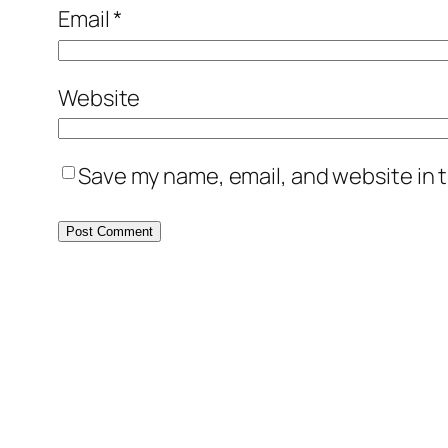
Email
*
Website
Save my name, email, and website in t