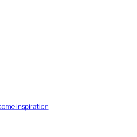
 some inspiration