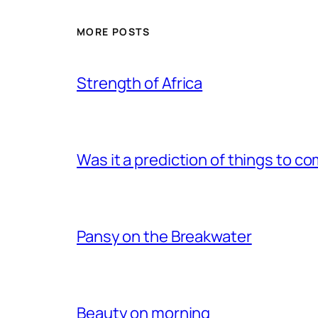
MORE POSTS
Strength of Africa
Was it a prediction of things to c
Pansy on the Breakwater
Beauty on morning