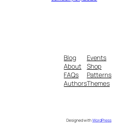
Blog
Events
About
Shop
FAQs
Patterns
Authors
Themes
Designed with
WordPress