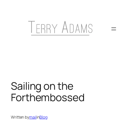
Skip
to
content
Sailing on the
Forthembossed
Written by
mail
in
Blog