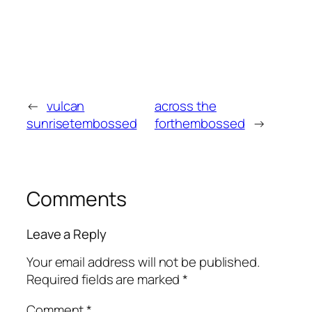
←
vulcan
across the
sunrisetembossed
forthembossed
→
Comments
Leave a Reply
Your email address will not be published.
Required fields are marked
*
Comment
*