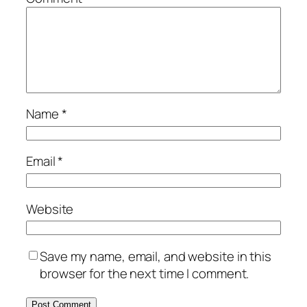
Name
*
Email
*
Website
Save my name, email, and website in this
browser for the next time I comment.