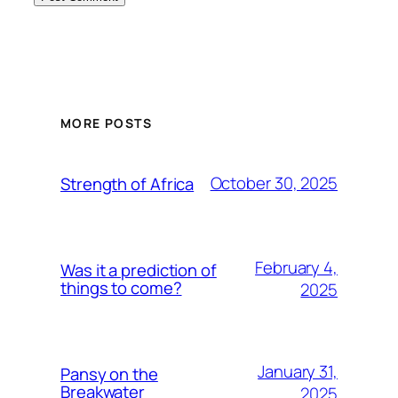
MORE POSTS
October 30, 2025
Strength of Africa
February 4,
Was it a prediction of
things to come?
2025
January 31,
Pansy on the
Breakwater
2025