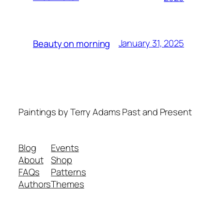
January 31, 2025
Beauty on morning
Paintings by Terry Adams Past and Present
Blog
Events
About
Shop
FAQs
Patterns
Authors
Themes