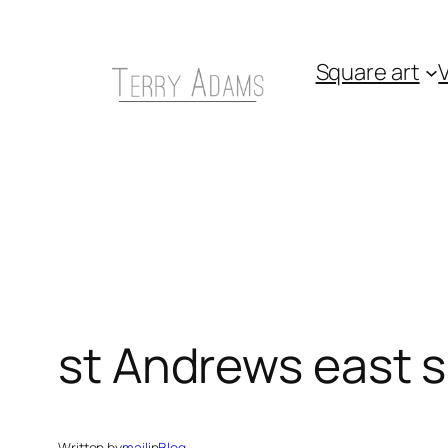
Skip
to
Square art
V
content
st Andrews east 
Written by
mail
in
Blog