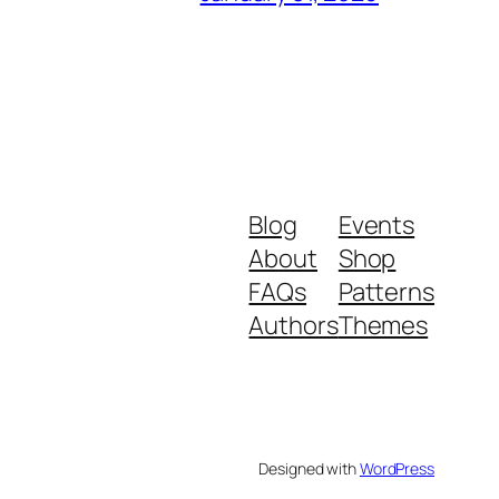
Blog
Events
About
Shop
FAQs
Patterns
Authors
Themes
Designed with
WordPress