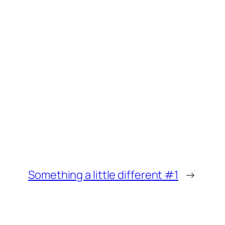
Something a little different #1
→