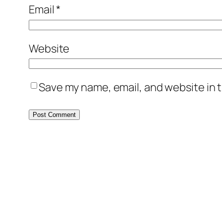
Email
*
Website
Save my name, email, and website in t