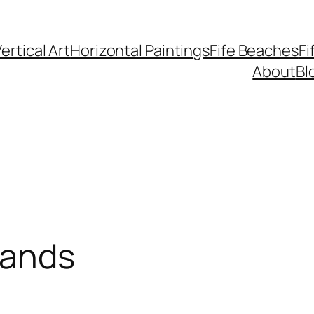
ertical Art
Horizontal Paintings
Fife Beaches
Fi
About
Bl
sands