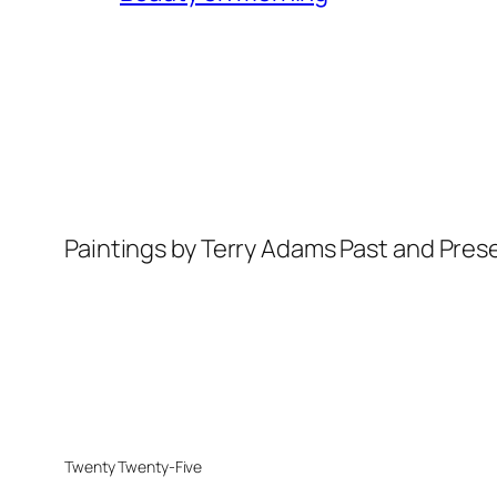
Paintings by Terry Adams Past and Pres
Twenty Twenty-Five