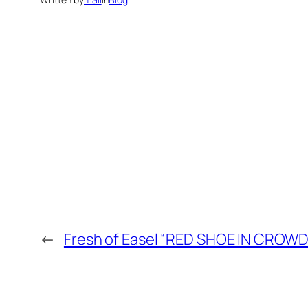
←
Fresh of Easel “RED SHOE IN CROWD