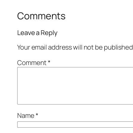
Comments
Leave a Reply
Your email address will not be published
Comment
*
Name
*