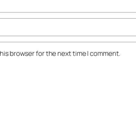
his browser for the next time I comment.