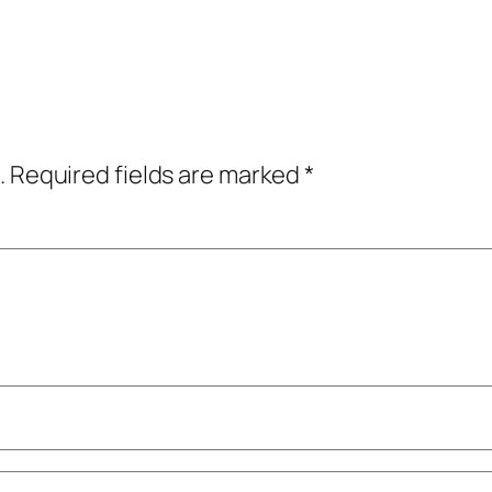
.
Required fields are marked
*