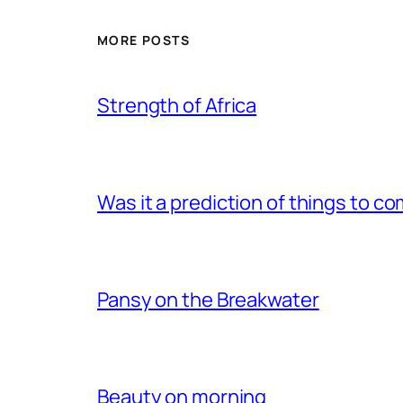
MORE POSTS
Strength of Africa
Was it a prediction of things to c
Pansy on the Breakwater
Beauty on morning