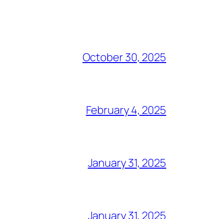
October 30, 2025
February 4, 2025
January 31, 2025
January 31, 2025