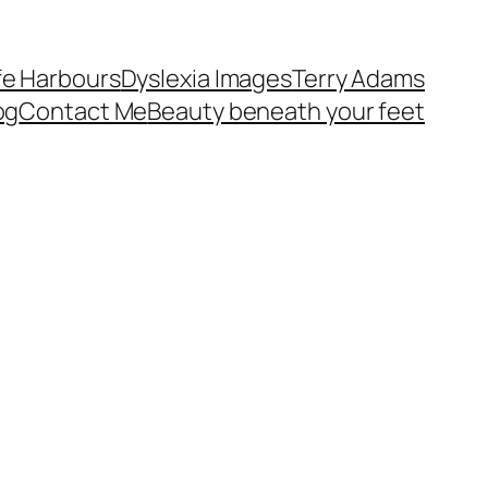
fe Harbours
Dyslexia Images
Terry Adams
og
Contact Me
Beauty beneath your feet