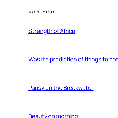
MORE POSTS
Strength of Africa
Was it a prediction of things to c
Pansy on the Breakwater
Beauty on morning