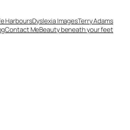
fe Harbours
Dyslexia Images
Terry Adams
og
Contact Me
Beauty beneath your feet