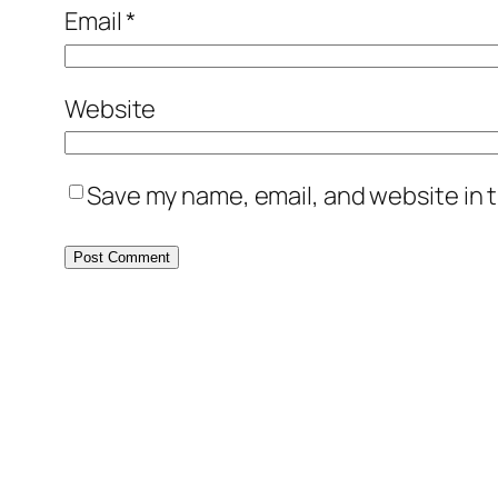
Email
*
Website
Save my name, email, and website in t