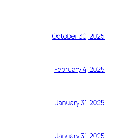
October 30, 2025
February 4, 2025
January 31, 2025
January 31, 2025