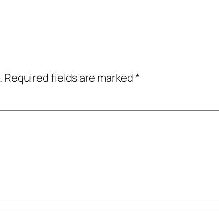
.
Required fields are marked
*