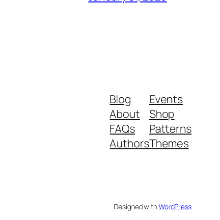
Blog
Events
About
Shop
FAQs
Patterns
Authors
Themes
Designed with
WordPress