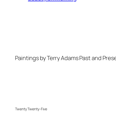
Paintings by Terry Adams Past and Pres
Twenty Twenty-Five