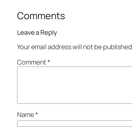
Comments
Leave a Reply
Your email address will not be published
Comment
*
Name
*