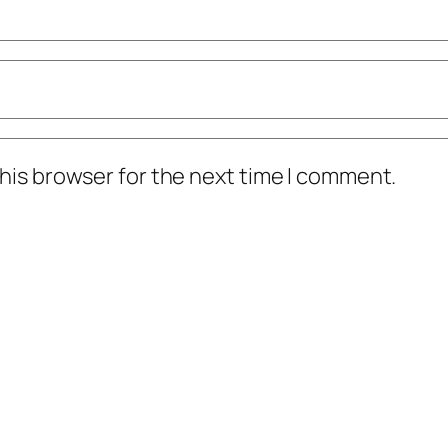
his browser for the next time I comment.