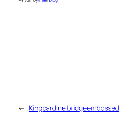
←
Kingcardine bridgeembossed