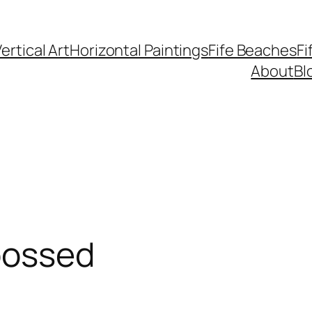
ertical Art
Horizontal Paintings
Fife Beaches
Fi
About
Bl
bossed