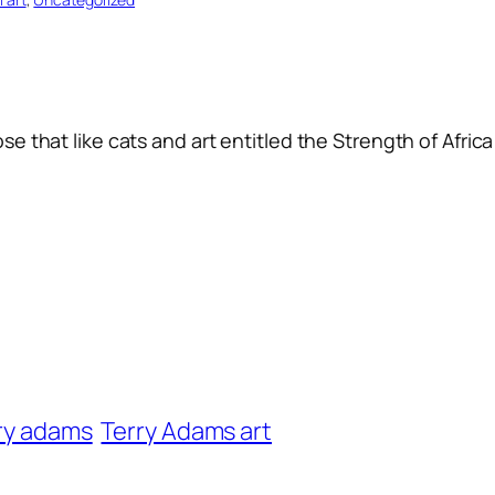
se that like cats and art entitled the Strength of Africa
ry adams
Terry Adams art