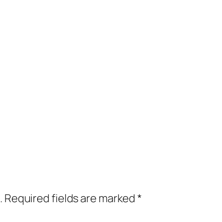
.
Required fields are marked
*