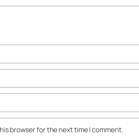
his browser for the next time I comment.