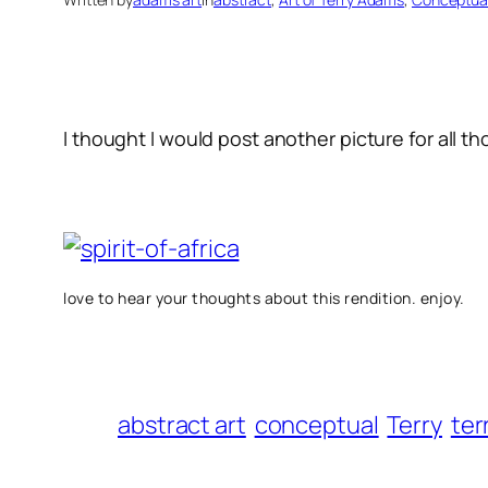
I thought I would post another picture for all tho
love to hear your thoughts about this rendition. enjoy.
abstract art
conceptual
Terry
ter