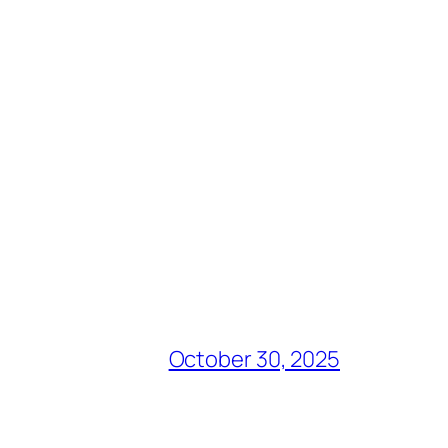
October 30, 2025