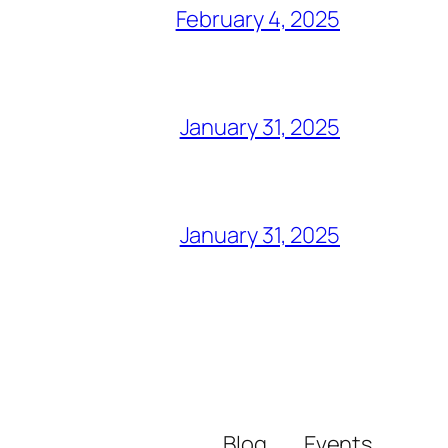
February 4, 2025
January 31, 2025
January 31, 2025
Blog
Events