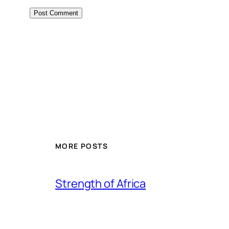
MORE POSTS
Strength of Africa