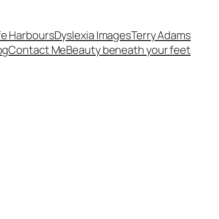
fe Harbours
Dyslexia Images
Terry Adams
og
Contact Me
Beauty beneath your feet