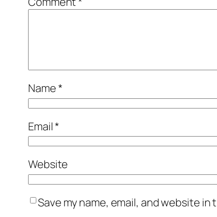
Comment
*
Name
*
Email
*
Website
Save my name, email, and website in t