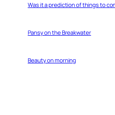
Was it a prediction of things to c
Pansy on the Breakwater
Beauty on morning