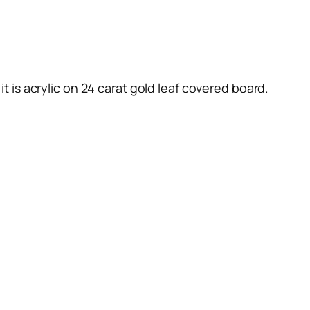
 it is acrylic on 24 carat gold leaf covered board.