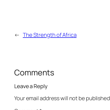
←
The Strength of Africa
Comments
Leave a Reply
Your email address will not be published