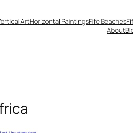
ertical Art
Horizontal Paintings
Fife Beaches
Fi
About
Bl
frica
 art
, 
Uncategorized