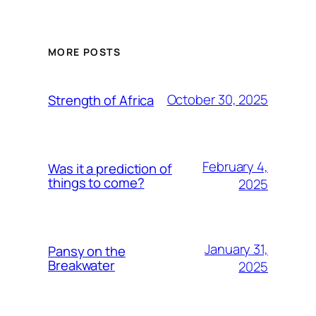
MORE POSTS
October 30, 2025
Strength of Africa
February 4,
Was it a prediction of
things to come?
2025
January 31,
Pansy on the
Breakwater
2025