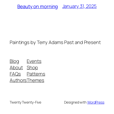
January 31, 2025
Beauty on morning
Paintings by Terry Adams Past and Present
Blog
Events
About
Shop
FAQs
Patterns
Authors
Themes
Twenty Twenty-Five
Designed with
WordPress