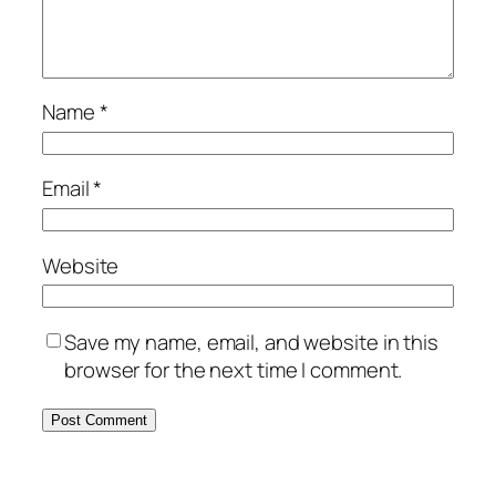
Name
*
Email
*
Website
Save my name, email, and website in this
browser for the next time I comment.