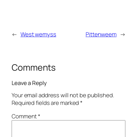
←
West wemyss
Pittenweem
→
Comments
Leave a Reply
Your email address will not be published.
Required fields are marked
*
Comment
*