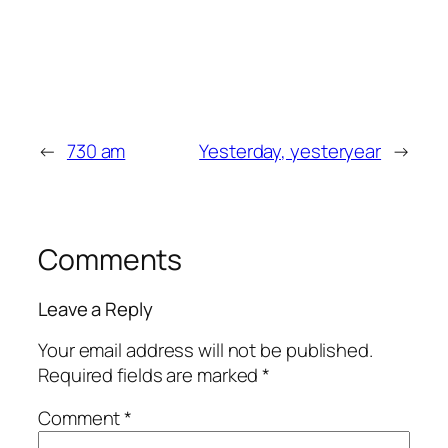
←
730 am
Yesterday, yesteryear
→
Comments
Leave a Reply
Your email address will not be published.
Required fields are marked
*
Comment
*