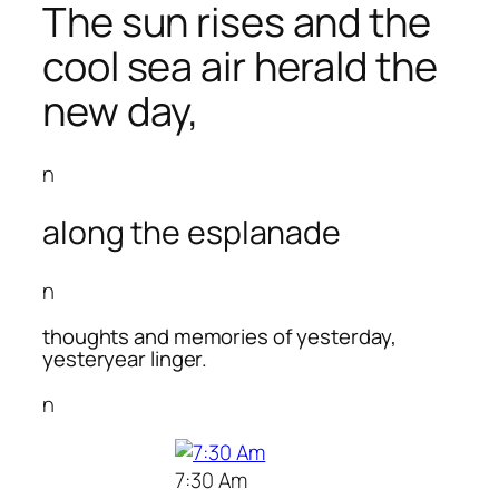
The sun rises and the
cool sea air herald the
new day,
n
along the esplanade
n
thoughts and memories of yesterday,
yesteryear linger.
n
7:30 Am