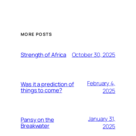
MORE POSTS
October 30, 2025
Strength of Africa
February 4,
Was it a prediction of
things to come?
2025
January 31,
Pansy on the
Breakwater
2025