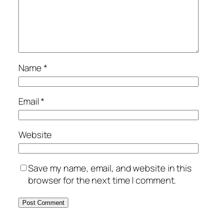
Name
*
Email
*
Website
Save my name, email, and website in this
browser for the next time I comment.