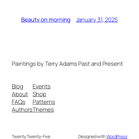
January 31, 2025
Beauty on morning
Paintings by Terry Adams Past and Present
Blog
Events
About
Shop
FAQs
Patterns
Authors
Themes
Twenty Twenty-Five
Designed with
WordPress